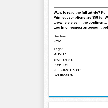
Want to read the full article? Fu
Print subscriptions are $58 for
anywhere else in the continental
Log in or request an account be
Section:
NEWS
Tags:
MILLVILLE
SPORTSMAN'S
DONATION
VETERANS SERVICES
VAN PROGRAM