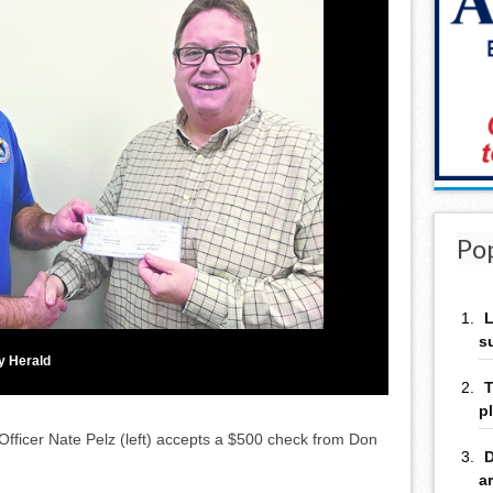
Po
L
s
y Herald
T
p
ficer Nate Pelz (left) accepts a $500 check from Don
D
a