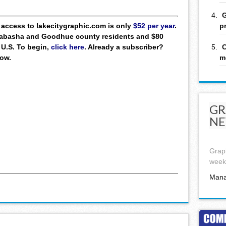
G
p
ll access to lakecitygraphic.com is only
$52 per year
.
 Wabasha and Goodhue county residents and $80
C
 U.S. To begin,
click here
. Already a subscriber?
m
low.
GR
NE
Graph
week,
Mana