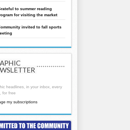
rateful to summer reading
rogram for visiting the market
ommunity invited to fall sports
eeting
APHIC
WSLETTER
ic headlines, in your inbox, every
 for free
ge my subscriptions