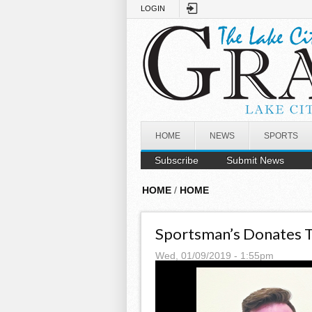
Skip to main content
LOGIN
HOME
NEWS
SPORTS
Subscribe
Submit News
HOME
/
HOME
Sportsman’s Donates 
Wed, 01/09/2019 - 1:55pm