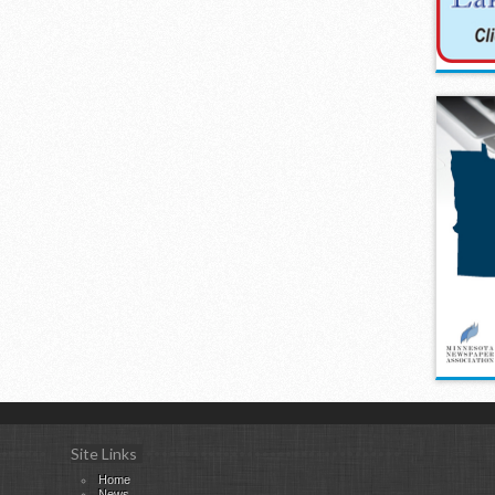
Site Links
Home
News