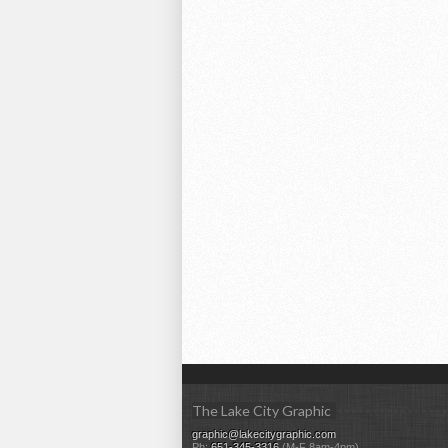
The Lake City Graphic
graphic@lakecitygraphic.com
Ph:
651-345-3316
(M-F 8am-4pm)