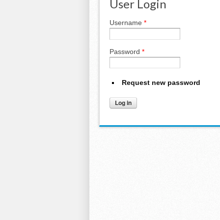
User Login
Username
*
Password
*
Request new password