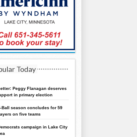
pular Today
etter: Peggy Flanagan deserves
upport in primary election
-Ball season concludes for 59
layers on five teams
emocrats campaign in Lake City
rea