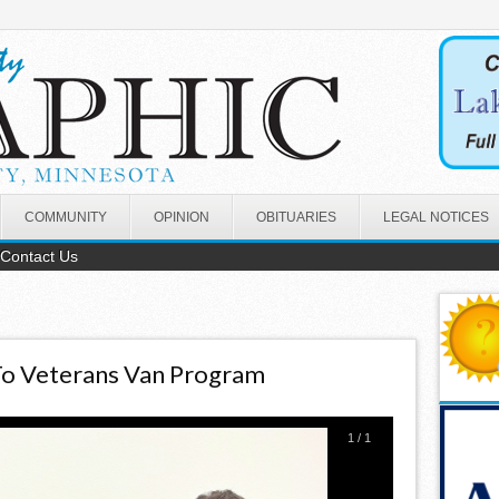
COMMUNITY
OPINION
OBITUARIES
LEGAL NOTICES
Contact Us
To Veterans Van Program
1
/
1