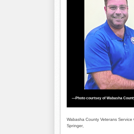
—Photo courtsey of Wabasha Count
Wabasha County Veterans Service Of
Springer,