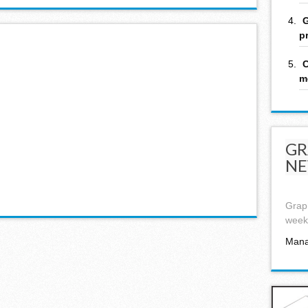
G
p
C
m
GR
NE
Graph
week,
Mana