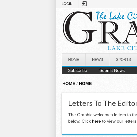
Skip to main content
LOGIN
HOME
NEWS
SPORTS
Subscribe
Submit News
HOME
/
HOME
Letters To The Edito
The Graphic welcomes letters to th
below. Click
here
to view our letter