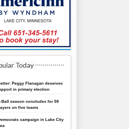
pular Today
etter: Peggy Flanagan deserves
upport in primary election
-Ball season concludes for 59
layers on five teams
emocrats campaign in Lake City
rea