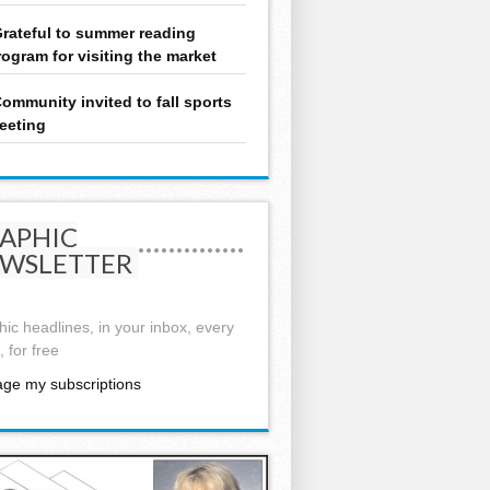
rateful to summer reading
rogram for visiting the market
ommunity invited to fall sports
eeting
APHIC
WSLETTER
ic headlines, in your inbox, every
 for free
ge my subscriptions