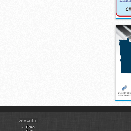
Site Links
Home
News