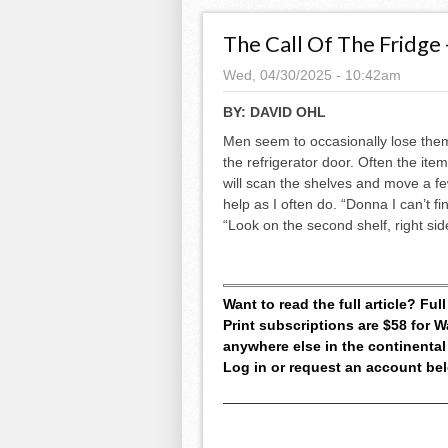
The Call Of The Fridge 
Wed, 04/30/2025 - 10:42am
BY:
DAVID OHL
Men seem to occasionally lose them
the refrigerator door. Often the ite
will scan the shelves and move a few
help as I often do. “Donna I can’t f
“Look on the second shelf, right side.
Want to read the full article? Fu
Print subscriptions are $58 for
anywhere else in the continental
Log in or request an account be