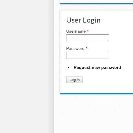
User Login
Username
*
Password
*
Request new password