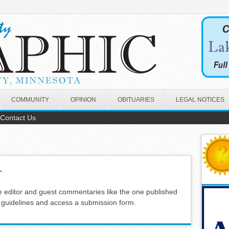
COMMUNITY
OPINION
OBITUARIES
LEGAL NOTICES
Contact Us
r
e editor and guest commentaries like the one published
s guidelines and access a submission form.