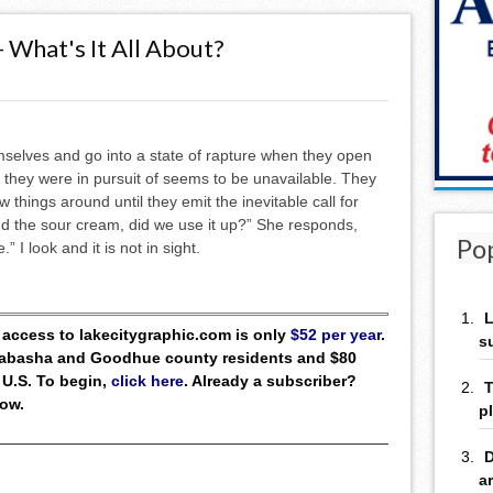
- What's It All About?
selves and go into a state of rapture when they open
m they were in pursuit of seems to be unavailable. They
 things around until they emit the inevitable call for
ind the sour cream, did we use it up?” She responds,
Po
” I look and it is not in sight.
L
ll access to lakecitygraphic.com is only
$52 per year
.
s
 Wabasha and Goodhue county residents and $80
 U.S. To begin,
click here
. Already a subscriber?
T
low.
p
D
a