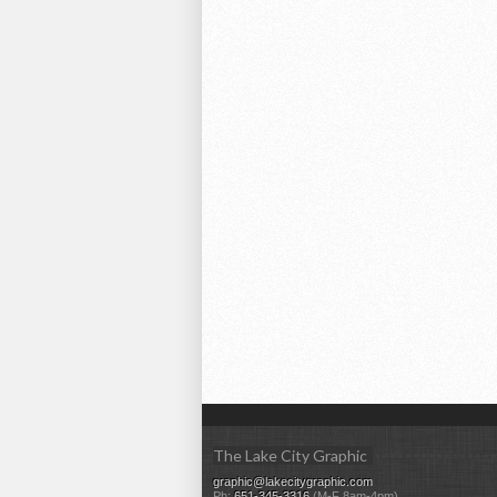
The Lake City Graphic
graphic@lakecitygraphic.com
Ph:
651-345-3316
(M-F 8am-4pm)