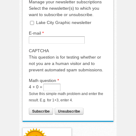
Manage your newsletter subscriptions
Select the newsletter(s) to which you
want to subscribe or unsubscribe.
Lake City Graphic newsletter
E-mail
*
CAPTCHA
This question is for testing whether or
not you are a human visitor and to
prevent automated spam submissions.
Math question
*
4 + 0 =
Solve this simple math problem and enter the
result. E.g. for 1+3, enter 4.