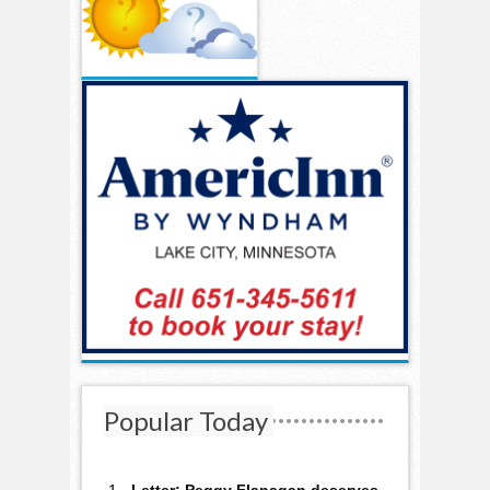
Popular Today
Letter: Peggy Flanagan deserves