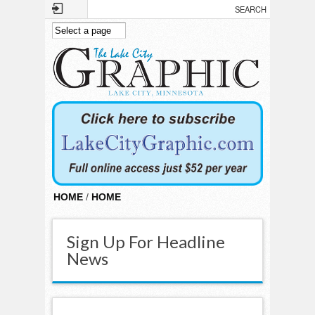
Skip to main content
HOME
/
HOME
Sign Up For Headline
News