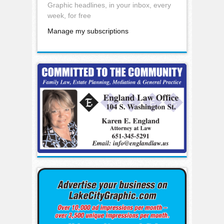
Graphic headlines, in your inbox, every
week, for free
Manage my subscriptions