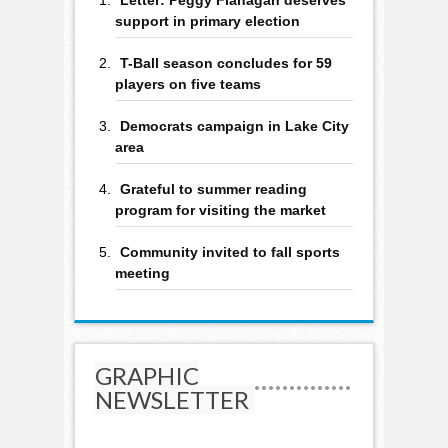
support in primary election
T-Ball season concludes for 59
players on five teams
Democrats campaign in Lake City
area
Grateful to summer reading
program for visiting the market
Community invited to fall sports
meeting
GRAPHIC
NEWSLETTER