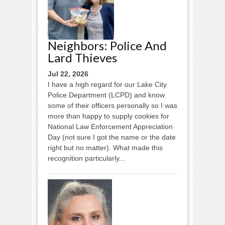
Neighbors: Police And
Lard Thieves
Jul 22, 2026
I have a high regard for our Lake City
Police Department (LCPD) and know
some of their officers personally so I was
more than happy to supply cookies for
National Law Enforcement Appreciation
Day (not sure I got the name or the date
right but no matter). What made this
recognition particularly...