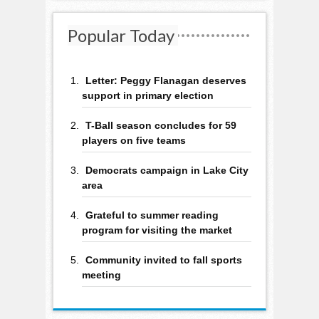
Popular Today
Letter: Peggy Flanagan deserves
support in primary election
T-Ball season concludes for 59
players on five teams
Democrats campaign in Lake City
area
Grateful to summer reading
program for visiting the market
Community invited to fall sports
meeting