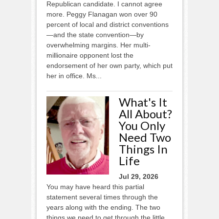
Republican candidate. I cannot agree
more. Peggy Flanagan won over 90
percent of local and district conventions
—and the state convention—by
overwhelming margins. Her multi-
millionaire opponent lost the
endorsement of her own party, which put
her in office. Ms...
What's It
All About?
You Only
Need Two
Things In
Life
Jul 29, 2026
You may have heard this partial
statement several times through the
years along with the ending. The two
things we need to get through the little