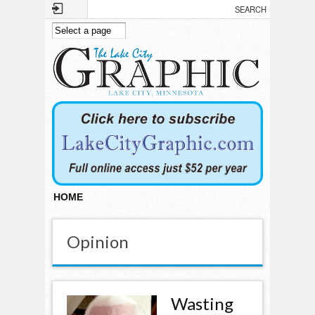
Skip to main content
HOME
Opinion
Wasting