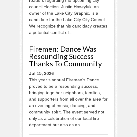
readers regarding the upcoming city
council election. Justin Hawryluk, an
owner of the Lake City Graphic, is a
candidate for the Lake City City Council.
We recognize that his candidacy creates
a potential conflict of...
Firemen: Dance Was
Resounding Success
Thanks To Community
Jul 15, 2026
This year’s annual Fireman’s Dance
proved to be a resounding success,
bringing together neighbors, families,
and supporters from all over the area for
an evening of music, dancing, and
community spirit. The event served not
only as a celebration of our local fire
department but also as an...