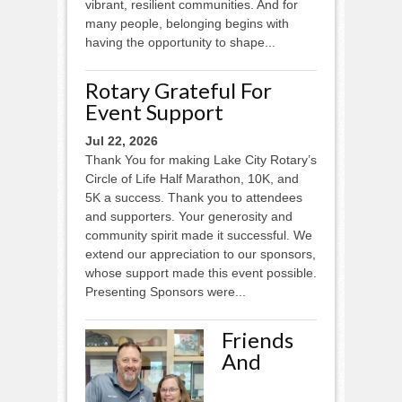
vibrant, resilient communities. And for
many people, belonging begins with
having the opportunity to shape...
Rotary Grateful For
Event Support
Jul 22, 2026
Thank You for making Lake City Rotary’s
Circle of Life Half Marathon, 10K, and
5K a success. Thank you to attendees
and supporters. Your generosity and
community spirit made it successful. We
extend our appreciation to our sponsors,
whose support made this event possible.
Presenting Sponsors were...
Friends
And