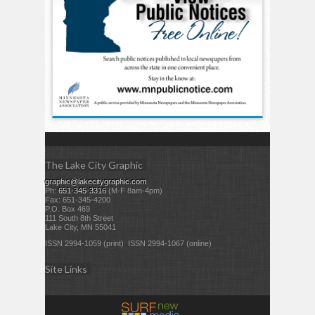
The Lake City Graphic
graphic@lakecitygraphic.com
Ph:
651-345-3316
(M-F 8am-4pm)
Fax: 651-345-4200
P.O. Box 469
111 South 8th Street
Lake City, MN 55041
ISSN 2994-1059 (print) ISSN 2994-1067 (online)
Site Links