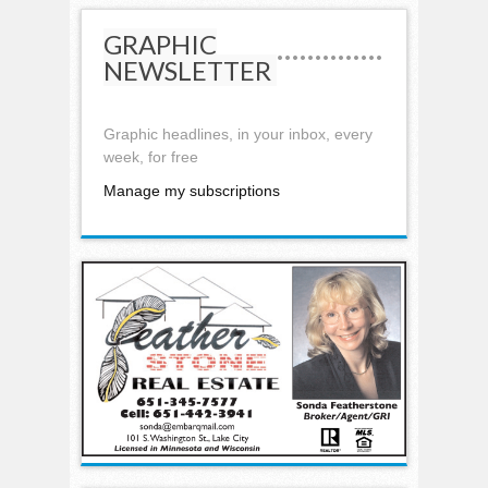
GRAPHIC
NEWSLETTER
Graphic headlines, in your inbox, every
week, for free
Manage my subscriptions