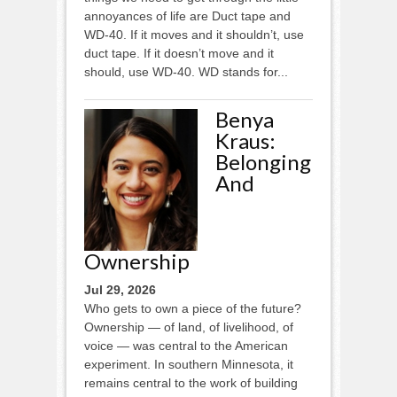
annoyances of life are Duct tape and
WD-40. If it moves and it shouldn’t, use
duct tape. If it doesn’t move and it
should, use WD-40. WD stands for...
Benya
Kraus:
Belonging
And
Ownership
Jul 29, 2026
Who gets to own a piece of the future?
Ownership — of land, of livelihood, of
voice — was central to the American
experiment. In southern Minnesota, it
remains central to the work of building