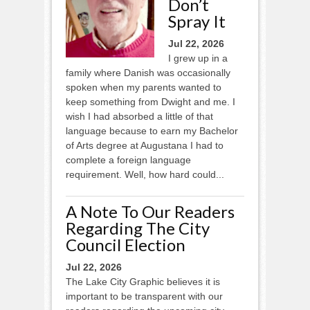
Don’t
Spray It
Jul 22, 2026
I grew up in a
family where Danish was occasionally
spoken when my parents wanted to
keep something from Dwight and me. I
wish I had absorbed a little of that
language because to earn my Bachelor
of Arts degree at Augustana I had to
complete a foreign language
requirement. Well, how hard could...
A Note To Our Readers
Regarding The City
Council Election
Jul 22, 2026
The Lake City Graphic believes it is
important to be transparent with our