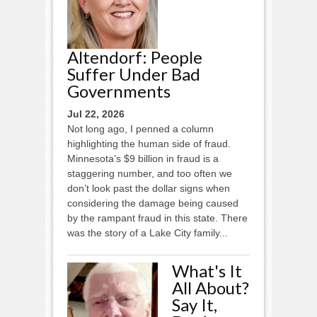
Altendorf: People
Suffer Under Bad
Governments
Jul 22, 2026
Not long ago, I penned a column
highlighting the human side of fraud.
Minnesota’s $9 billion in fraud is a
staggering number, and too often we
don’t look past the dollar signs when
considering the damage being caused
by the rampant fraud in this state. There
was the story of a Lake City family...
What's It
All About?
Say It,