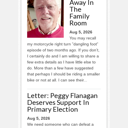
Away In
The
Family
Room
Aug 5, 2026
You may recall
my motorcycle right turn ”dangling foot”
episode of two months ago. If you don’t,
I certainly do and I am willing to share a
few extra details as I have little else to
do. More than a few have suggested
that perhaps I should be riding a smaller
bike or not at all. I can see their...
Letter: Peggy Flanagan
Deserves Support In
Primary Election
Aug 5, 2026
We need someone who can defeat a