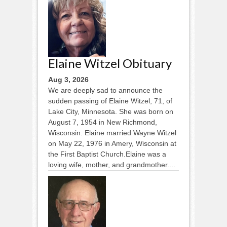
Elaine Witzel Obituary
Aug 3, 2026
We are deeply sad to announce the
sudden passing of Elaine Witzel, 71, of
Lake City, Minnesota. She was born on
August 7, 1954 in New Richmond,
Wisconsin. Elaine married Wayne Witzel
on May 22, 1976 in Amery, Wisconsin at
the First Baptist Church.Elaine was a
loving wife, mother, and grandmother....