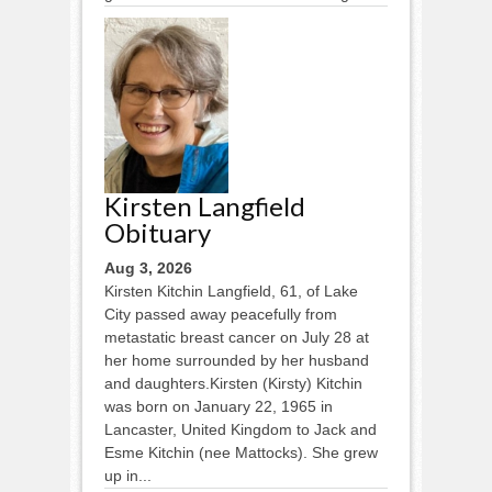
Kirsten Langfield
Obituary
Aug 3, 2026
Kirsten Kitchin Langfield, 61, of Lake
City passed away peacefully from
metastatic breast cancer on July 28 at
her home surrounded by her husband
and daughters.Kirsten (Kirsty) Kitchin
was born on January 22, 1965 in
Lancaster, United Kingdom to Jack and
Esme Kitchin (nee Mattocks). She grew
up in...