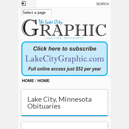
Skip to main content
HOME
/
HOME
Lake City, Minnesota
Obituaries