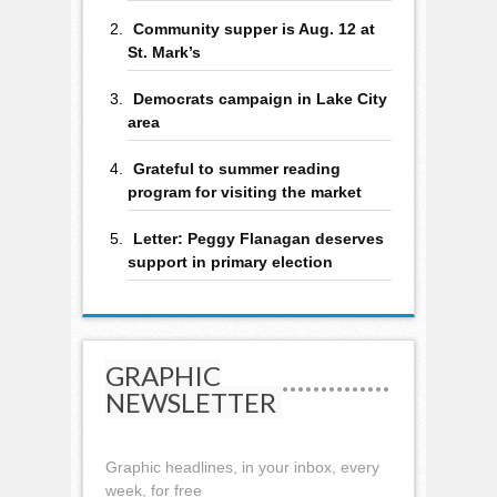
Community supper is Aug. 12 at
St. Mark’s
Democrats campaign in Lake City
area
Grateful to summer reading
program for visiting the market
Letter: Peggy Flanagan deserves
support in primary election
GRAPHIC
NEWSLETTER
Graphic headlines, in your inbox, every
week, for free