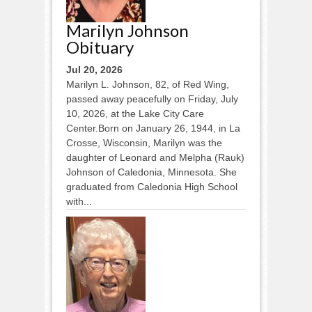
Marilyn Johnson
Obituary
Jul 20, 2026
Marilyn L. Johnson, 82, of Red Wing,
passed away peacefully on Friday, July
10, 2026, at the Lake City Care
Center.Born on January 26, 1944, in La
Crosse, Wisconsin, Marilyn was the
daughter of Leonard and Melpha (Rauk)
Johnson of Caledonia, Minnesota. She
graduated from Caledonia High School
with...