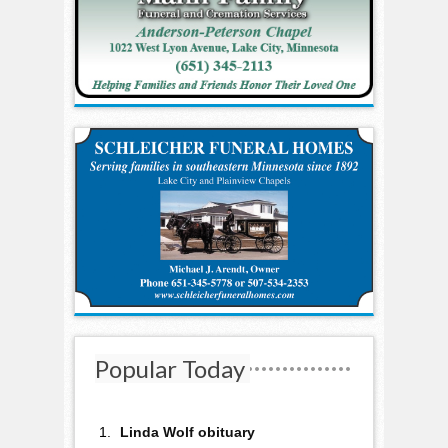
Popular Today
Linda Wolf obituary