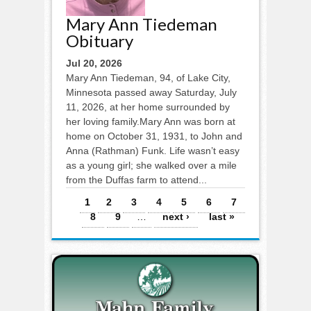
Mary Ann Tiedeman
Obituary
Jul 20, 2026
Mary Ann Tiedeman, 94, of Lake City,
Minnesota passed away Saturday, July
11, 2026, at her home surrounded by
her loving family.Mary Ann was born at
home on October 31, 1931, to John and
Anna (Rathman) Funk. Life wasn’t easy
as a young girl; she walked over a mile
from the Duffas farm to attend...
Pages
1
2
3
4
5
6
7
8
9
…
next ›
last »