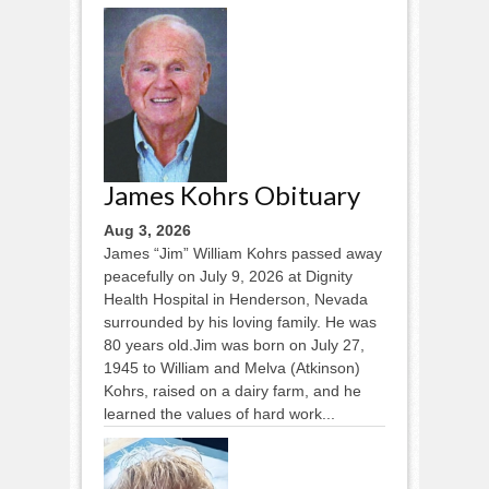
James Kohrs Obituary
Aug 3, 2026
James “Jim” William Kohrs passed away
peacefully on July 9, 2026 at Dignity
Health Hospital in Henderson, Nevada
surrounded by his loving family. He was
80 years old.Jim was born on July 27,
1945 to William and Melva (Atkinson)
Kohrs, raised on a dairy farm, and he
learned the values of hard work...