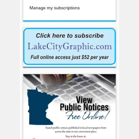
Manage my subscriptions