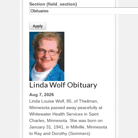
Section (field_section)
Linda Wolf Obituary
Aug 7, 2026
Linda Louise Wolf, 85, of Theilman,
Minnesota passed away peacefully at
Whitewater Health Services in Saint
Charles, Minnesota. She was born on
January 31, 1941, in Millville, Minnesota
to Ray and Dorothy (Sommers)