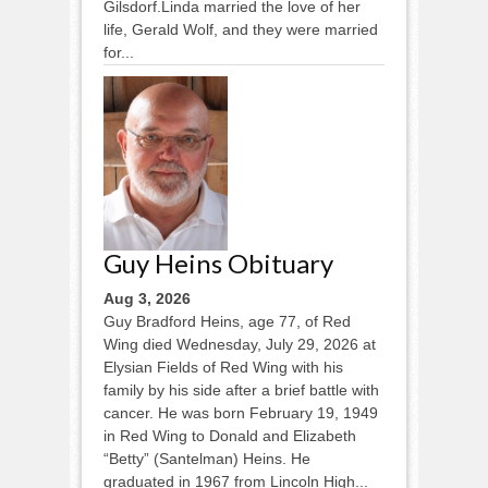
Gilsdorf.Linda married the love of her
life, Gerald Wolf, and they were married
for...
Guy Heins Obituary
Aug 3, 2026
Guy Bradford Heins, age 77, of Red
Wing died Wednesday, July 29, 2026 at
Elysian Fields of Red Wing with his
family by his side after a brief battle with
cancer. He was born February 19, 1949
in Red Wing to Donald and Elizabeth
“Betty” (Santelman) Heins. He
graduated in 1967 from Lincoln High...