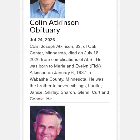
Colin Atkinson
Obituary
Jul 24, 2026
Colin Joseph Atkinson, 89, of Oak
Center, Minnesota, died on July 18,
2026 from complications of ALS. He
was born to Merle and Evelyn (Fick)
Atkinson on January 6, 1937 in
Wabasha County, Minnesota. He was
the brother to seven siblings, Lucille,
Janice, Shirley, Sharon, Glenn, Curt and
Connie. He...