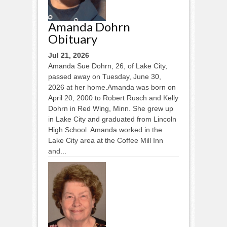
Amanda Dohrn
Obituary
Jul 21, 2026
Amanda Sue Dohrn, 26, of Lake City,
passed away on Tuesday, June 30,
2026 at her home.Amanda was born on
April 20, 2000 to Robert Rusch and Kelly
Dohrn in Red Wing, Minn. She grew up
in Lake City and graduated from Lincoln
High School. Amanda worked in the
Lake City area at the Coffee Mill Inn
and...