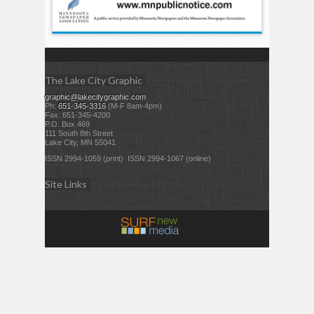
The Lake City Graphic
graphic@lakecitygraphic.com
Ph:
651-345-3316
(M-F 8am-4pm)
Fax: 651-345-4200
P.O. Box 469
111 South 8th Street
Lake City, MN 55041
ISSN 2994-1059 (print) ISSN 2994-1067 (online)
Site Links