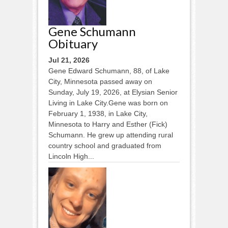
Gene Schumann
Obituary
Jul 21, 2026
Gene Edward Schumann, 88, of Lake
City, Minnesota passed away on
Sunday, July 19, 2026, at Elysian Senior
Living in Lake City.Gene was born on
February 1, 1938, in Lake City,
Minnesota to Harry and Esther (Fick)
Schumann. He grew up attending rural
country school and graduated from
Lincoln High...