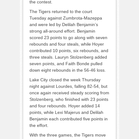
the contest.
The Tigers returned to the court
Tuesday against Zumbrota-Mazeppa
and were led by Delilah Benjamin’s
strong all-around effort. Benjamin
scored 23 points to go along with seven
rebounds and four steals, while Hoyer
contributed 10 points, six rebounds, and
three steals. Lauryn Stolzenberg added
seven points, and Faith Bonde pulled
down eight rebounds in the 56-46 loss.
Lake City closed the week Thursday
night against Lourdes, falling 82-54, but
once again received steady scoring from
Stolzenberg, who finished with 23 points
and four rebounds. Hoyer added 14
points, while Lexi Majerus and Delilah
Benjamin each contributed five points in
the effort.
With the three games, the Tigers move