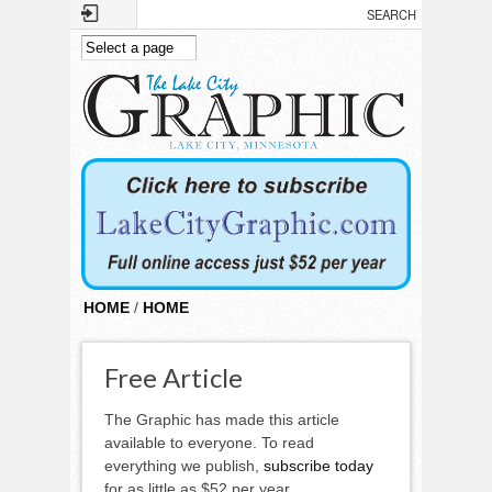
Skip to main content
HOME
/
HOME
Free Article
The Graphic has made this article
available to everyone. To read
everything we publish,
subscribe today
for as little as $52 per year.