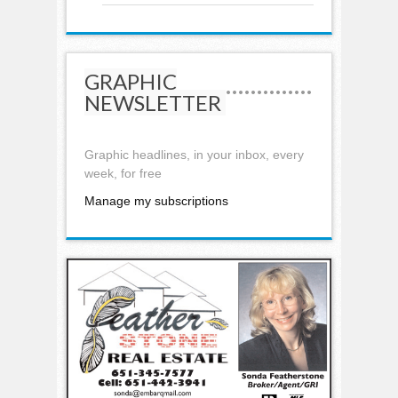
GRAPHIC
NEWSLETTER
Graphic headlines, in your inbox, every
week, for free
Manage my subscriptions