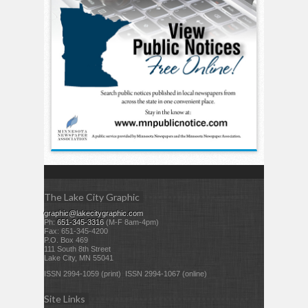
The Lake City Graphic
graphic@lakecitygraphic.com
Ph:
651-345-3316
(M-F 8am-4pm)
Fax: 651-345-4200
P.O. Box 469
111 South 8th Street
Lake City, MN 55041
ISSN 2994-1059 (print) ISSN 2994-1067 (online)
Site Links