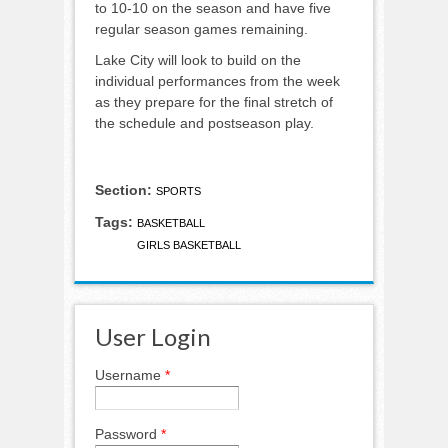
to 10-10 on the season and have five
regular season games remaining.
Lake City will look to build on the
individual performances from the week
as they prepare for the final stretch of
the schedule and postseason play.
Section:
SPORTS
Tags:
BASKETBALL
GIRLS BASKETBALL
User Login
Username
*
Password
*