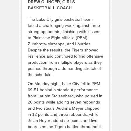
DREW OLINGER, GIRLS
BASKETBALL COACH
The Lake City girls basketball team
faced a challenging week against three
strong opponents, finishing with losses
to Plainview-Elgin Millville (PEM),
Zumbrota-Mazeppa, and Lourdes.
Despite the results, the Tigers showed
resilience and continued to find offensive
production from multiple players as they
pushed through a demanding stretch of
the schedule.
On Monday night, Lake City fell to PEM
69-51 behind a standout performance
from Lauryn Stolzenberg, who poured in
26 points while adding seven rebounds
and two steals. Audrina Meyer chipped
in 12 points and three rebounds, while
Jillian Hoyer added six points and five
boards as the Tigers battled throughout