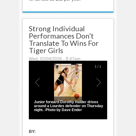
Strong Individual
Performances Don’t
Translate To Wins For
Tiger Girls
Wed, 02/04/2026 - 8:47am
1
/
1
Junior forward Dorothy Halder drives
around a Lourdes defender on Thursday
night. -Photo by Dave Ender
BY: