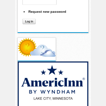
Request new password