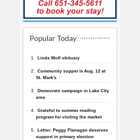
Popular Today
Linda Wolf obituary
Community supper is Aug. 12 at
St. Mark’s
Democrats campaign in Lake City
area
Grateful to summer reading
program for visiting the market
Letter: Peggy Flanagan deserves
support in primary election