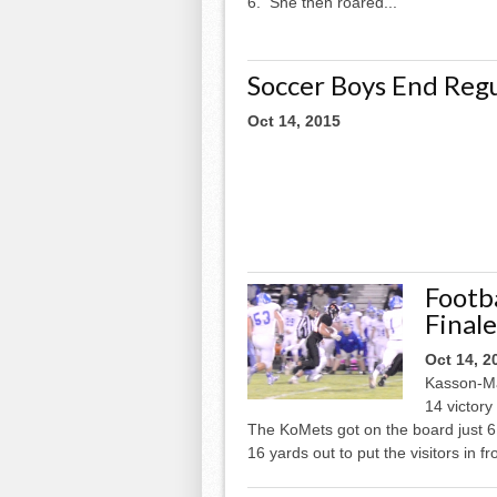
6. She then roared...
Soccer Boys End Regu
Oct 14, 2015
Footba
Final
Oct 14, 2
Kasson-Man
14 victory
The KoMets got on the board just 6
16 yards out to put the visitors in fr