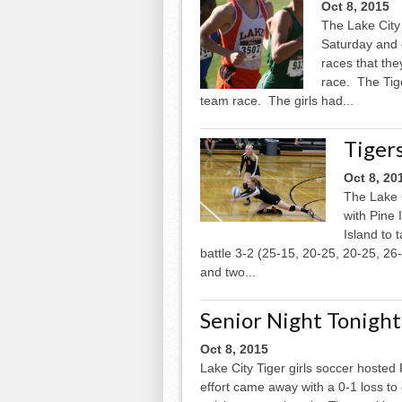
Oct 8, 2015
The Lake City 
Saturday and 
races that they
race. The Tige
team race. The girls had...
Tigers
Oct 8, 20
The Lake C
with Pine 
Island to 
battle 3-2 (25-15, 20-25, 20-25, 26-
and two...
Senior Night Tonight 
Oct 8, 2015
Lake City Tiger girls soccer hosted
effort came away with a 0-1 loss to 