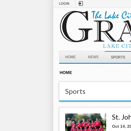
Skip to main content
LOGIN
HOME
NEWS
SPORTS
HOME
Sports
St. J
Oct 14, 2