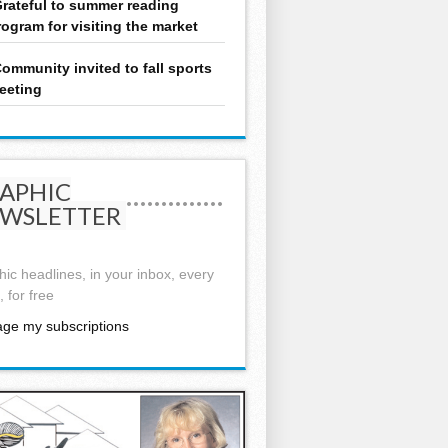
rateful to summer reading
rogram for visiting the market
ommunity invited to fall sports
eeting
APHIC
WSLETTER
ic headlines, in your inbox, every
 for free
ge my subscriptions