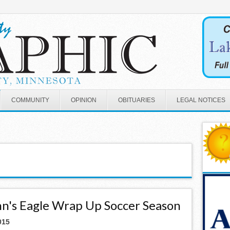
COMMUNITY
OPINION
OBITUARIES
LEGAL NOTICES
ohn's Eagle Wrap Up Soccer Season
015