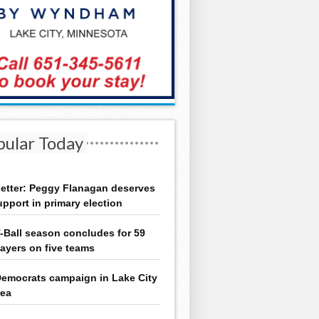
pular Today
etter: Peggy Flanagan deserves
upport in primary election
-Ball season concludes for 59
layers on five teams
emocrats campaign in Lake City
rea