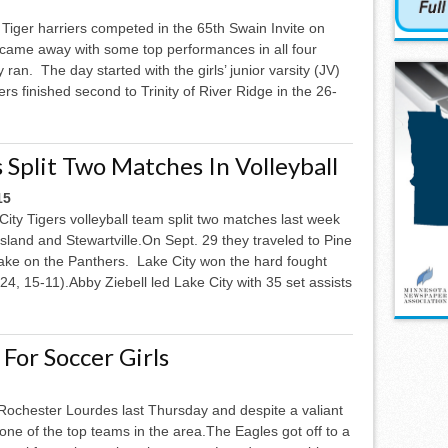
Tiger harriers competed in the 65th Swain Invite on
came away with some top performances in all four
 ran. The day started with the girls’ junior varsity (JV)
rs finished second to Trinity of River Ridge in the 26-
 Split Two Matches In Volleyball
15
ity Tigers volleyball team split two matches last week
Island and Stewartville.On Sept. 29 they traveled to Pine
take on the Panthers. Lake City won the hard fought
24, 15-11).Abby Ziebell led Lake City with 35 set assists
For Soccer Girls
 Rochester Lourdes last Thursday and despite a valiant
one of the top teams in the area.The Eagles got off to a