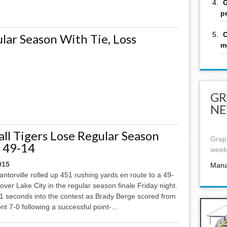
G
p
C
lar Season With Tie, Loss
m
GR
NE
ll Tigers Lose Regular Season
Graph
e 49-14
week,
015
Mana
torville rolled up 451 rushing yards en route to a 49-
 over Lake City in the regular season finale Friday night.
1 seconds into the contest as Brady Berge scored from
ont 7-0 following a successful point-...