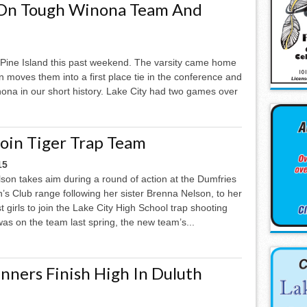
 On Tough Winona Team And
o Pine Island this past weekend. The varsity came home
n moves them into a first place tie in the conference and
nona in our short history. Lake City had two games over
Join Tiger Trap Team
15
son takes aim during a round of action at the Dumfries
s Club range following her sister Brenna Nelson, to her
t girls to join the Lake City High School trap shooting
as on the team last spring, the new team’s...
nners Finish High In Duluth