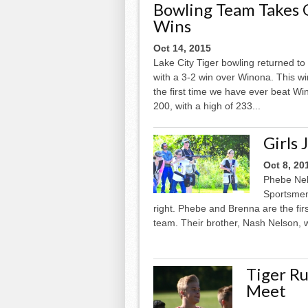
Bowling Team Takes
Wins
Oct 14, 2015
Lake City Tiger bowling returned t
with a 3-2 win over Winona. This wi
the first time we have ever beat Wi
200, with a high of 233...
Girls 
Oct 8, 20
Phebe Nel
Sportsmen’
right. Phebe and Brenna are the firs
team. Their brother, Nash Nelson, w
Tiger Ru
Meet