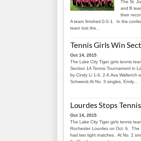
The St. J
and B team
their reco
A team finished 0-5-1. In the conf
team lost the...
Tennis Girls Win Sec
Oct 14, 2015
The Lake City Tiger girls tennis te
Section 1A Tennis Tournament in La
by Cindy Li 1-6, 2-6.Ava Wallerich 
Schwend.At No. 3 singles, Emily...
Lourdes Stops Tennis
Oct 14, 2015
The Lake City Tiger girls tennis tea
Rochester Lourdes on Oct. 6. The Ea
had two tight matches. At No. 2 sing