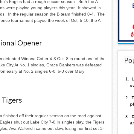
ohn’s Eagles had a rough soccer season. Both the A
s were playing young players this year. It showed in
rds. In the regular season the B team finished 0-4. The
erence tournament played the week of Oct. 5-10, the A
tional Opener
Po
am defeated Winona Cotter 4-3 Oct. 8 in round one of the
ke City.At No. 1 singles, Grace Dankers was defeated
won easily at No. 2 singles 6-0, 6-0 over Mary
L
s
 Tigers
T
p
m finished off their regular season on the road against
D
gles shut out Lake City 7-0.In singles play, the Tigers
a
les, Ava Wallerich came out slow, losing her first set 1-