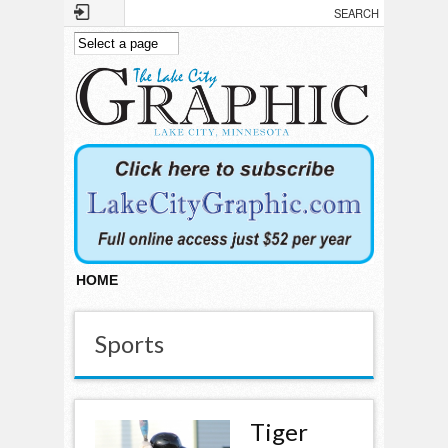
Skip to main content
HOME
Sports
Tiger