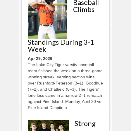
Baseball
Climbs
Standings During 3-1
Week
Apr 29, 2026
The Lake City Tiger varsity baseball
team finished the week on a three-game
winning streak, earning section wins
over Rushford-Peterson (3–1), Goodhue
(7–2), and Chatfield (8–3). The Tigers’
lone loss came in a narrow 2–1 rematch
against Pine Island. Monday, April 20 vs.
Pine Island Despite a...
Strong