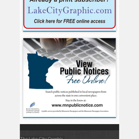
The Lake City Graphic