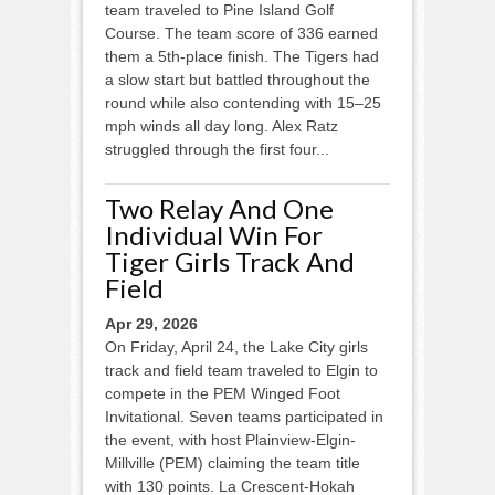
team traveled to Pine Island Golf
Course. The team score of 336 earned
them a 5th-place finish. The Tigers had
a slow start but battled throughout the
round while also contending with 15–25
mph winds all day long. Alex Ratz
struggled through the first four...
Two Relay And One
Individual Win For
Tiger Girls Track And
Field
Apr 29, 2026
On Friday, April 24, the Lake City girls
track and field team traveled to Elgin to
compete in the PEM Winged Foot
Invitational. Seven teams participated in
the event, with host Plainview-Elgin-
Millville (PEM) claiming the team title
with 130 points. La Crescent-Hokah