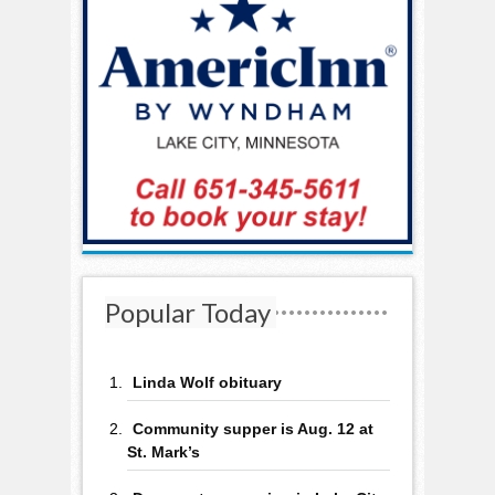
Popular Today
Linda Wolf obituary
Community supper is Aug. 12 at
St. Mark’s