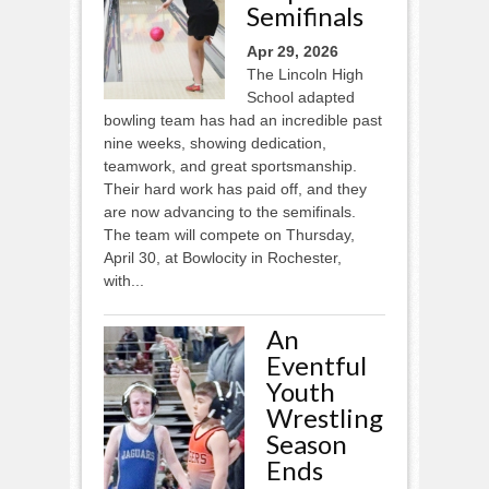
Semifinals
Apr 29, 2026
The Lincoln High
School adapted
bowling team has had an incredible past
nine weeks, showing dedication,
teamwork, and great sportsmanship.
Their hard work has paid off, and they
are now advancing to the semifinals.
The team will compete on Thursday,
April 30, at Bowlocity in Rochester,
with...
An
Eventful
Youth
Wrestling
Season
Ends