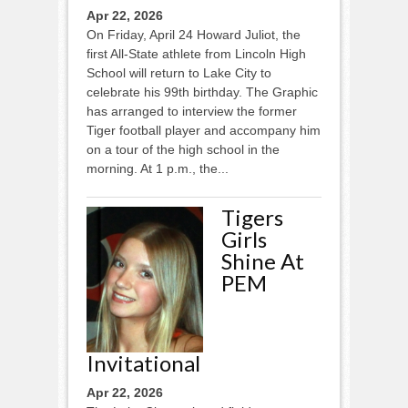
Apr 22, 2026
On Friday, April 24 Howard Juliot, the
first All-State athlete from Lincoln High
School will return to Lake City to
celebrate his 99th birthday. The Graphic
has arranged to interview the former
Tiger football player and accompany him
on a tour of the high school in the
morning. At 1 p.m., the...
Tigers
Girls
Shine At
PEM
Invitational
Apr 22, 2026