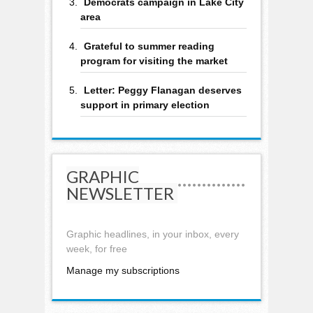
Democrats campaign in Lake City
area
Grateful to summer reading
program for visiting the market
Letter: Peggy Flanagan deserves
support in primary election
GRAPHIC
NEWSLETTER
Graphic headlines, in your inbox, every
week, for free
Manage my subscriptions