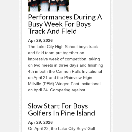
Performances During A
Busy Week For Boys
Track And Field
Apr 29, 2026
The Lake City High School boys track
and field team put together an
impressive week of competition, taking
on two meets in three days and finishing
4th in both the Cannon Falls Invitational
on April 21 and the Plainview-Elgin-
Millville (PEM) Winged Foot Invitational
on April 24. Competing against...
Slow Start For Boys
Golfers In Pine Island
Apr 29, 2026
On April 23, the Lake City Boys’ Golf