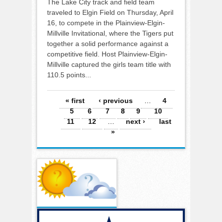
The Lake City track and field team
traveled to Elgin Field on Thursday, April
16, to compete in the Plainview-Elgin-
Millville Invitational, where the Tigers put
together a solid performance against a
competitive field. Host Plainview-Elgin-
Millville captured the girls team title with
110.5 points...
Pages
« first
‹ previous
…
4
5
6
7
8
9
10
11
12
…
next ›
last
»