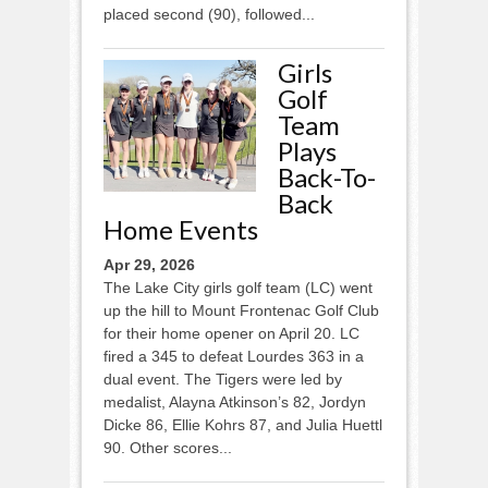
placed second (90), followed...
Girls
Golf
Team
Plays
Back-To-
Back
Home Events
Apr 29, 2026
The Lake City girls golf team (LC) went
up the hill to Mount Frontenac Golf Club
for their home opener on April 20. LC
fired a 345 to defeat Lourdes 363 in a
dual event. The Tigers were led by
medalist, Alayna Atkinson’s 82, Jordyn
Dicke 86, Ellie Kohrs 87, and Julia Huettl
90. Other scores...