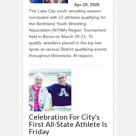
Apr 29, 2026
The Lake City youth wrestling season
concluded with 13 athletes qualifying for
the Northland Youth Wrestling
Association (NYWA) Region Tournament
held in Byron on March 20-21. To
qualify, wrestlers placed in the top two
spots at various District qualifying events
throughout Minnesota. At regions...
Celebration For City’s
First All-State Athlete Is
Friday