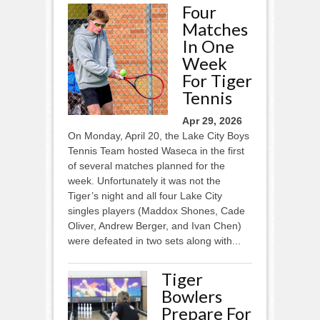
Four
Matches
In One
Week
For Tiger
Tennis
Apr 29, 2026
On Monday, April 20, the Lake City Boys
Tennis Team hosted Waseca in the first
of several matches planned for the
week. Unfortunately it was not the
Tiger’s night and all four Lake City
singles players (Maddox Shones, Cade
Oliver, Andrew Berger, and Ivan Chen)
were defeated in two sets along with...
Tiger
Bowlers
Prepare For