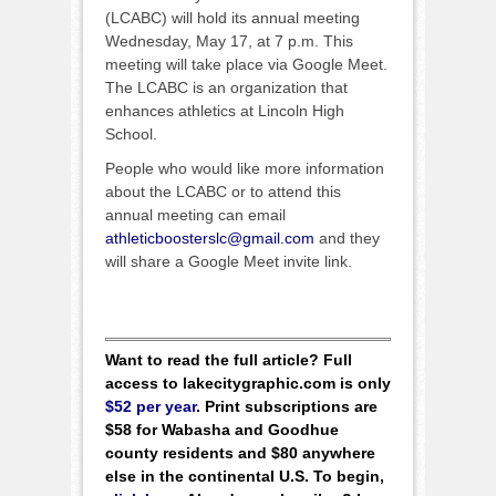
(LCABC) will hold its annual meeting
Wednesday, May 17, at 7 p.m. This
meeting will take place via Google Meet.
The LCABC is an organization that
enhances athletics at Lincoln High
School.
People who would like more information
about the LCABC or to attend this
annual meeting can email
athleticboosterslc@gmail.com
and they
will share a Google Meet invite link.
Want to read the full article? Full
access to lakecitygraphic.com is only
$52 per year
. Print subscriptions are
$58 for Wabasha and Goodhue
county residents and $80 anywhere
else in the continental U.S. To begin,