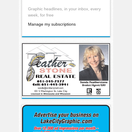
Graphic headlines, in your inbox, every
week, for free
Manage my subscriptions