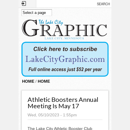
Skip to main content
HOME
/
HOME
Athletic Boosters Annual
Meeting Is May 17
Wed, 05/10/2023 - 1:55pm
The Lake City Athletic Booster Club