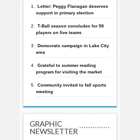
Letter: Peggy Flanagan deserves
support in primary election
T-Ball season concludes for 59
players on five teams
Democrats campaign in Lake City
area
Grateful to summer reading
program for visiting the market
Community invited to fall sports
meeting
GRAPHIC
NEWSLETTER