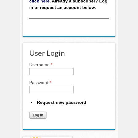
click here
. Already a subscriber? Log
in or request an account below.
User Login
Username
*
Password
*
Request new password