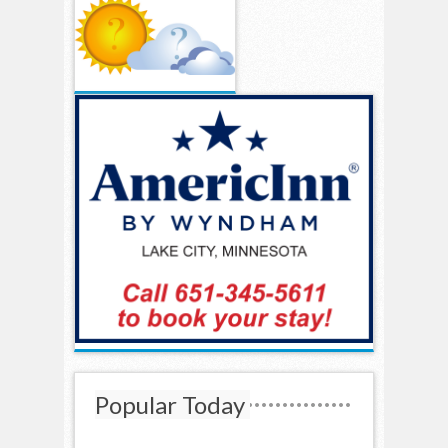
Popular Today