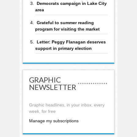
Democrats campaign in Lake City
area
Grateful to summer reading
program for visiting the market
Letter: Peggy Flanagan deserves
support in primary election
GRAPHIC
NEWSLETTER
Graphic headlines, in your inbox, every
week, for free
Manage my subscriptions