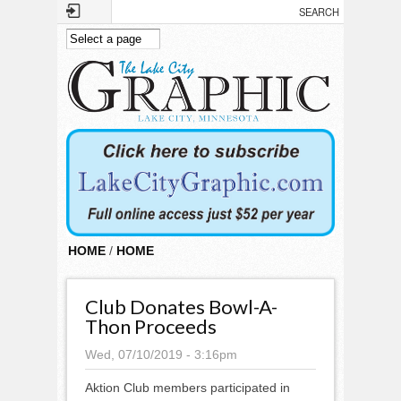
Skip to main content
HOME
/
HOME
Club Donates Bowl-A-
Thon Proceeds
Wed, 07/10/2019 - 3:16pm
Aktion Club members participated in