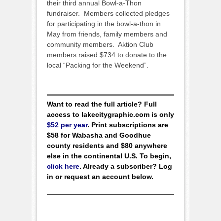
their third annual Bowl-a-Thon
fundraiser. Members collected pledges
for participating in the bowl-a-thon in
May from friends, family members and
community members. Aktion Club
members raised $734 to donate to the
local “Packing for the Weekend”.
Want to read the full article? Full
access to lakecitygraphic.com is only
$52 per year
. Print subscriptions are
$58 for Wabasha and Goodhue
county residents and $80 anywhere
else in the continental U.S. To begin,
click here
. Already a subscriber? Log
in or request an account below.