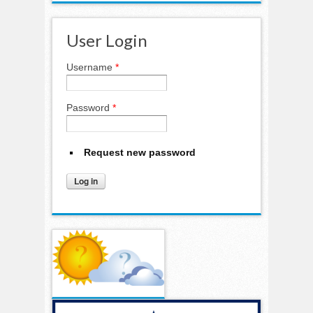
User Login
Username
*
Password
*
Request new password