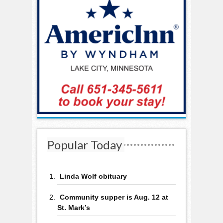
Popular Today
Linda Wolf obituary
Community supper is Aug. 12 at
St. Mark’s