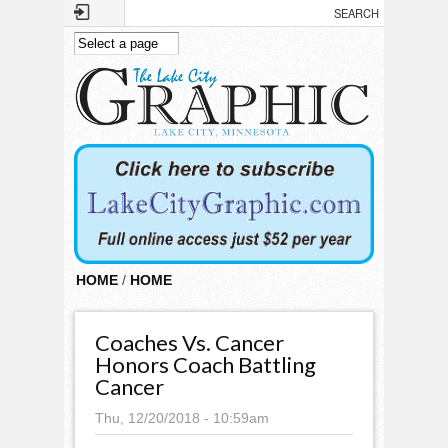
Skip to main content
HOME
/
HOME
Coaches Vs. Cancer
Honors Coach Battling
Cancer
Thu, 12/20/2018 - 10:59am