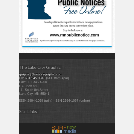
The Lake City Graphic
graphic@lakecitygraphic.com
Ph:
651-345-3316
(M-F 8am-4pm)
Fax: 651-345-4200
P.O. Box 469
111 South 8th Street
Lake City, MN 55041
ISSN 2994-1059 (print) ISSN 2994-1067 (online)
Site Links