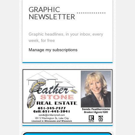
GRAPHIC
NEWSLETTER
Graphic headlines, in your inbox, every
week, for free
Manage my subscriptions