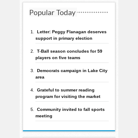
Popular Today
Letter: Peggy Flanagan deserves
support in primary election
T-Ball season concludes for 59
players on five teams
Democrats campaign in Lake City
area
Grateful to summer reading
program for visiting the market
Community invited to fall sports
meeting