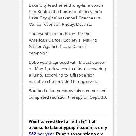
Lake City teacher and long-time coach
Kim Bobb is the honoree of this year’s
Lake City girls’ basketball Coaches vs.
Cancer event on Friday, Dec. 21.
The event is a fundraiser for the
American Cancer Society’s “Making
Strides Against Breast Cancer”
campaign.
Bobb was diagnosed with breast cancer
on May 1, a few weeks after discovering
a lump, according to a first-person
narrative she provided to organizers.
She had a lumpectomy this summer and
completed radiation therapy on Sept. 19.
Want to read the full article? Full
access to lakecitygraphic.com is only
$52 per year
. Print subscriptions are