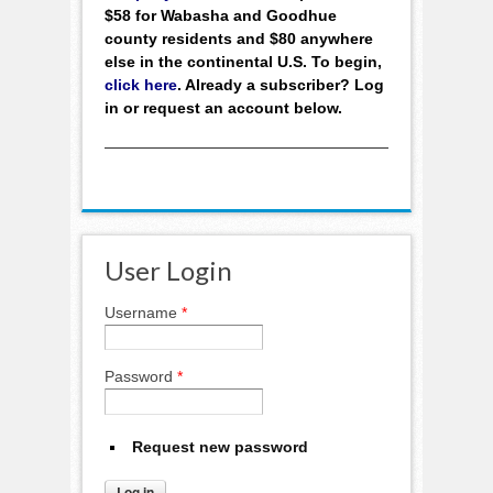
$58 for Wabasha and Goodhue
county residents and $80 anywhere
else in the continental U.S. To begin,
click here
. Already a subscriber? Log
in or request an account below.
User Login
Username
*
Password
*
Request new password