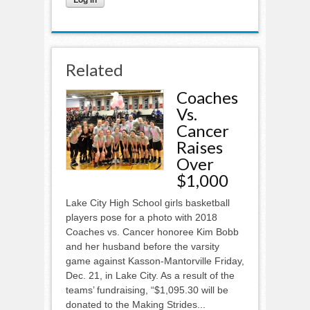
Related
Coaches
Vs.
Cancer
Raises
Over
$1,000
Lake City High School girls basketball
players pose for a photo with 2018
Coaches vs. Cancer honoree Kim Bobb
and her husband before the varsity
game against Kasson-Mantorville Friday,
Dec. 21, in Lake City. As a result of the
teams’ fundraising, “$1,095.30 will be
donated to the Making Strides...