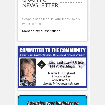
NEWSLETTER
Graphic headlines, in your inbox, every
week, for free
Manage my subscriptions