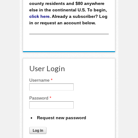
county residents and $80 anywhere
else in the continental U.S. To begin,
click here
. Already a subscriber? Log
in or request an account below.
User Login
Username
*
Password
*
Request new password