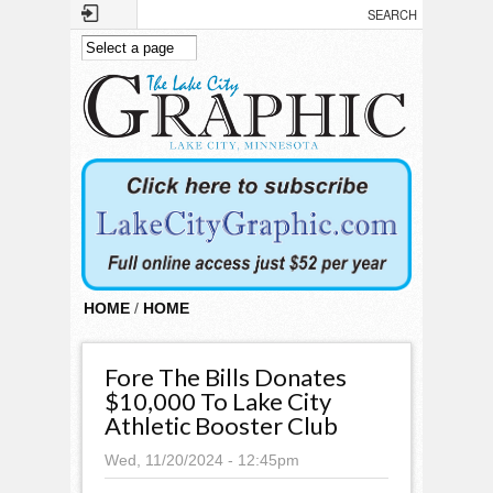
Skip to main content
HOME
/
HOME
Fore The Bills Donates
$10,000 To Lake City
Athletic Booster Club
Wed, 11/20/2024 - 12:45pm