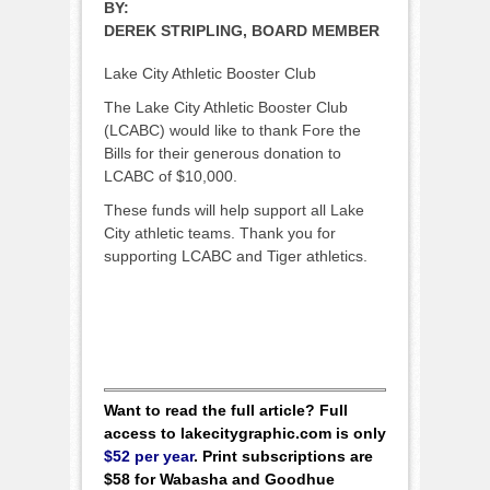
BY:
DEREK STRIPLING, BOARD MEMBER
Lake City Athletic Booster Club
The Lake City Athletic Booster Club
(LCABC) would like to thank Fore the
Bills for their generous donation to
LCABC of $10,000.
These funds will help support all Lake
City athletic teams. Thank you for
supporting LCABC and Tiger athletics.
Want to read the full article? Full
access to lakecitygraphic.com is only
$52 per year
. Print subscriptions are
$58 for Wabasha and Goodhue