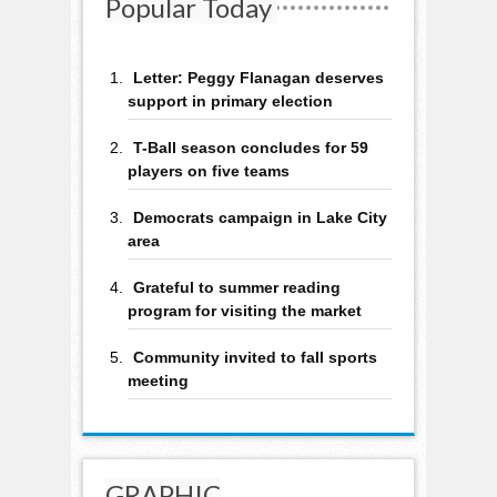
Popular Today
Letter: Peggy Flanagan deserves
support in primary election
T-Ball season concludes for 59
players on five teams
Democrats campaign in Lake City
area
Grateful to summer reading
program for visiting the market
Community invited to fall sports
meeting
GRAPHIC