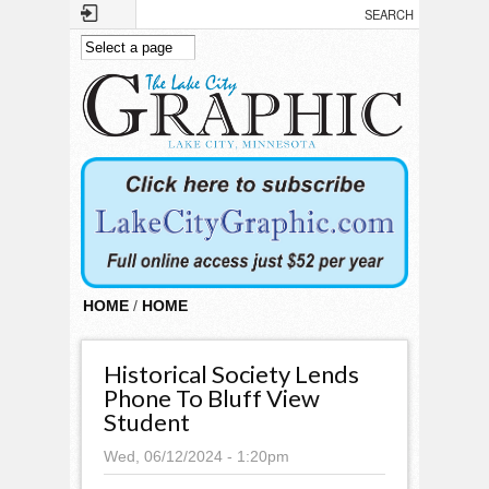
Skip to main content
HOME
/
HOME
Historical Society Lends
Phone To Bluff View
Student
Wed, 06/12/2024 - 1:20pm