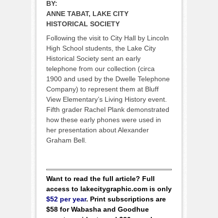
BY:
ANNE TABAT, LAKE CITY
HISTORICAL SOCIETY
Following the visit to City Hall by Lincoln
High School students, the Lake City
Historical Society sent an early
telephone from our collection (circa
1900 and used by the Dwelle Telephone
Company) to represent them at Bluff
View Elementary’s Living History event.
Fifth grader Rachel Plank demonstrated
how these early phones were used in
her presentation about Alexander
Graham Bell.
Want to read the full article? Full
access to lakecitygraphic.com is only
$52 per year
. Print subscriptions are
$58 for Wabasha and Goodhue