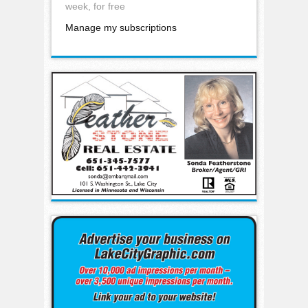
week, for free
Manage my subscriptions