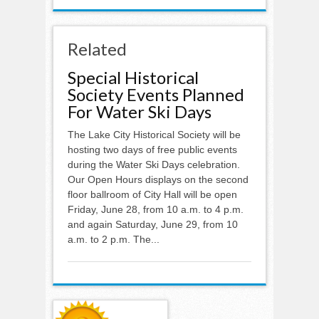
Related
Special Historical
Society Events Planned
For Water Ski Days
The Lake City Historical Society will be
hosting two days of free public events
during the Water Ski Days celebration.
Our Open Hours displays on the second
floor ballroom of City Hall will be open
Friday, June 28, from 10 a.m. to 4 p.m.
and again Saturday, June 29, from 10
a.m. to 2 p.m. The...