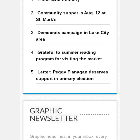
Community supper is Aug. 12 at
St. Mark’s
Democrats campaign in Lake City
area
Grateful to summer reading
program for visiting the market
Letter: Peggy Flanagan deserves
support in primary election
GRAPHIC
NEWSLETTER
Graphic headlines, in your inbox, every