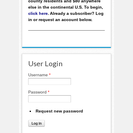
county residents and $80 anywhere
else in the continental U.S. To begin,
click here
. Already a subscriber? Log
in or request an account below.
User Login
Username
*
Password
*
Request new password