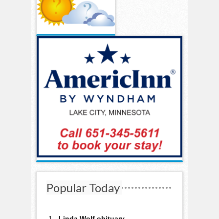
Popular Today
Linda Wolf obituary