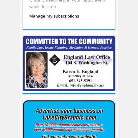
week, for free
Manage my subscriptions