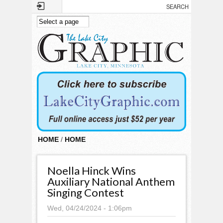
Skip to main content
HOME
/
HOME
Noella Hinck Wins
Auxiliary National Anthem
Singing Contest
Wed, 04/24/2024 - 1:06pm