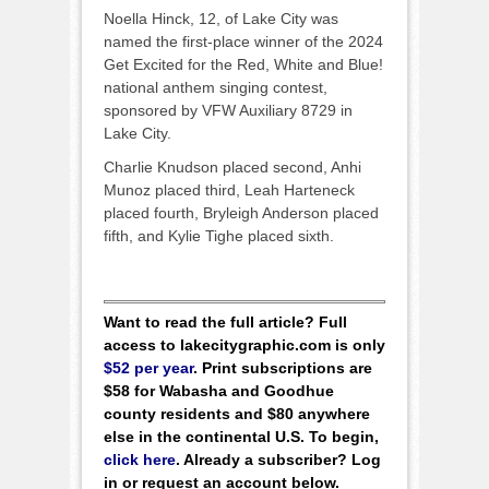
Noella Hinck, 12, of Lake City was
named the first-place winner of the 2024
Get Excited for the Red, White and Blue!
national anthem singing contest,
sponsored by VFW Auxiliary 8729 in
Lake City.
Charlie Knudson placed second, Anhi
Munoz placed third, Leah Harteneck
placed fourth, Bryleigh Anderson placed
fifth, and Kylie Tighe placed sixth.
Want to read the full article? Full
access to lakecitygraphic.com is only
$52 per year
. Print subscriptions are
$58 for Wabasha and Goodhue
county residents and $80 anywhere
else in the continental U.S. To begin,
click here
. Already a subscriber? Log
in or request an account below.