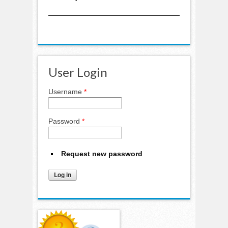
User Login
Username
*
Password
*
Request new password