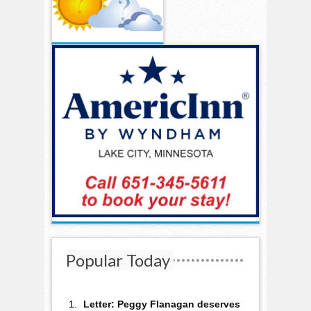
Popular Today
Letter: Peggy Flanagan deserves