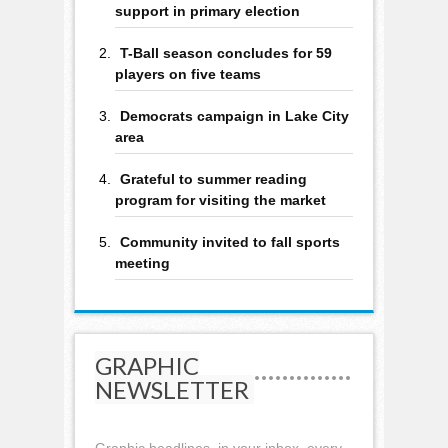
support in primary election
T-Ball season concludes for 59
players on five teams
Democrats campaign in Lake City
area
Grateful to summer reading
program for visiting the market
Community invited to fall sports
meeting
GRAPHIC
NEWSLETTER
Graphic headlines, in your inbox, every