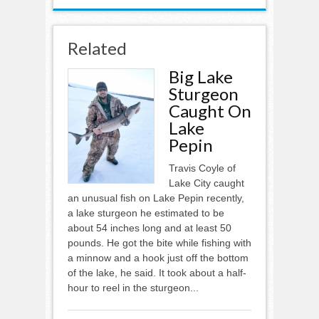
Related
Big Lake
Sturgeon
Caught On
Lake
Pepin
Travis Coyle of
Lake City caught
an unusual fish on Lake Pepin recently,
a lake sturgeon he estimated to be
about 54 inches long and at least 50
pounds. He got the bite while fishing with
a minnow and a hook just off the bottom
of the lake, he said. It took about a half-
hour to reel in the sturgeon...