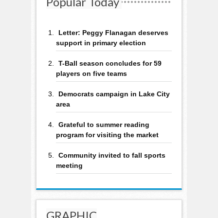
Popular Today
Letter: Peggy Flanagan deserves
support in primary election
T-Ball season concludes for 59
players on five teams
Democrats campaign in Lake City
area
Grateful to summer reading
program for visiting the market
Community invited to fall sports
meeting
GRAPHIC