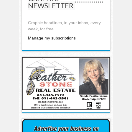
NEWSLETTER
Graphic headlines, in your inbox, every
week, for free
Manage my subscriptions