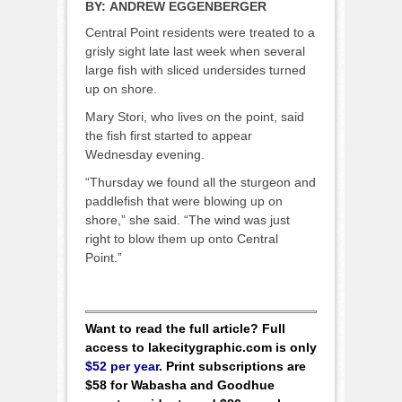
BY:
ANDREW EGGENBERGER
Central Point residents were treated to a
grisly sight late last week when several
large fish with sliced undersides turned
up on shore.
Mary Stori, who lives on the point, said
the fish first started to appear
Wednesday evening.
“Thursday we found all the sturgeon and
paddlefish that were blowing up on
shore,” she said. “The wind was just
right to blow them up onto Central
Point.”
Want to read the full article? Full
access to lakecitygraphic.com is only
$52 per year
. Print subscriptions are
$58 for Wabasha and Goodhue