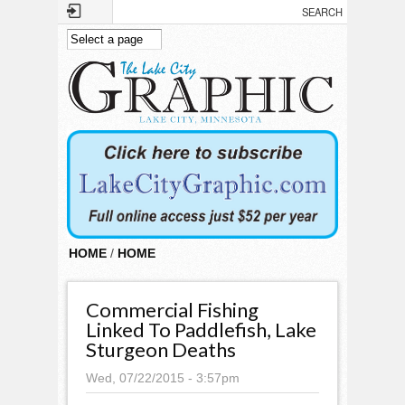
Skip to main content
HOME
/
HOME
Commercial Fishing
Linked To Paddlefish, Lake
Sturgeon Deaths
Wed, 07/22/2015 - 3:57pm