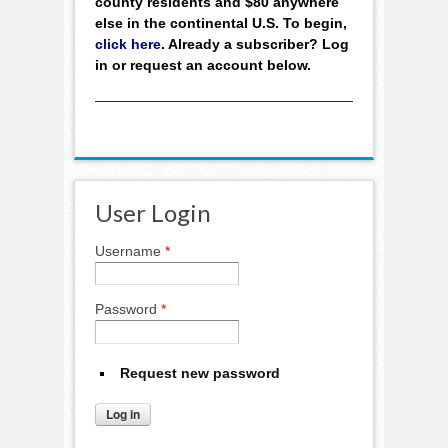
county residents and $80 anywhere
else in the continental U.S. To begin,
click here
. Already a subscriber? Log
in or request an account below.
User Login
Username
*
Password
*
Request new password