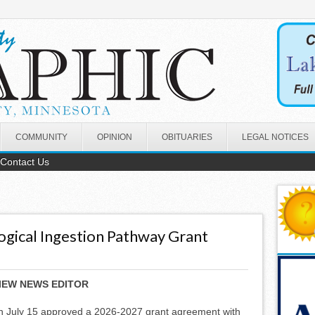
COMMUNITY
OPINION
OBITUARIES
LEGAL NOTICES
Contact Us
gical Ingestion Pathway Grant
IEW NEWS EDITOR
July 15 approved a 2026-2027 grant agreement with