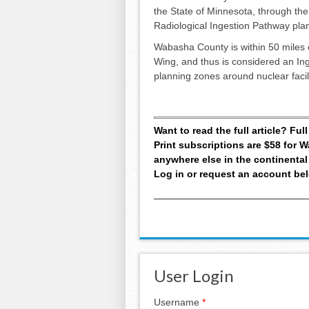
the State of Minnesota, through the
Radiological Ingestion Pathway pla
Wabasha County is within 50 miles o
Wing, and thus is considered an In
planning zones around nuclear facili
Want to read the full article? Fu
Print subscriptions are $58 for
anywhere else in the continental
Log in or request an account be
User Login
Username
*