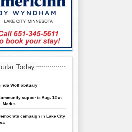
pular Today
inda Wolf obituary
ommunity supper is Aug. 12 at
t. Mark’s
emocrats campaign in Lake City
rea