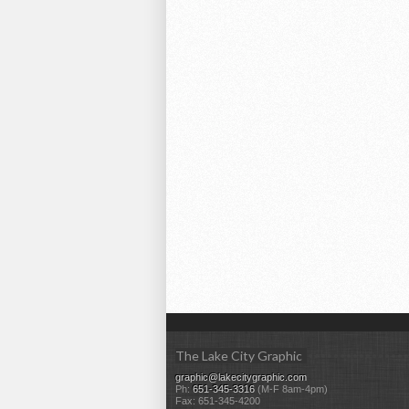
The Lake City Graphic
graphic@lakecitygraphic.com
Ph:
651-345-3316
(M-F 8am-4pm)
Fax: 651-345-4200