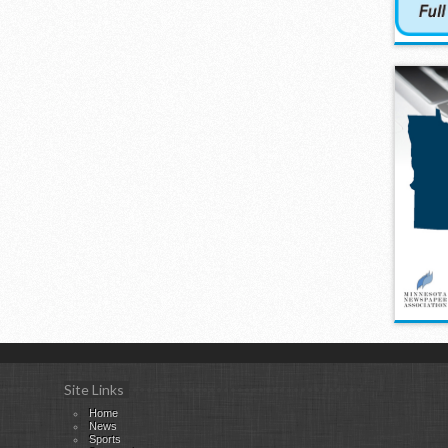
Site Links
Home
News
Sports