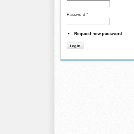
Password
*
Request new password