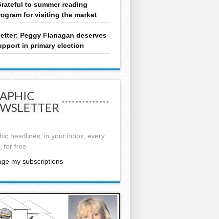
rateful to summer reading
rogram for visiting the market
etter: Peggy Flanagan deserves
upport in primary election
APHIC
WSLETTER
ic headlines, in your inbox, every
 for free
ge my subscriptions