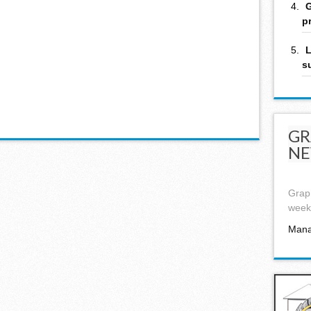
G
p
L
s
GR
NE
Graph
week,
Mana