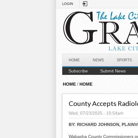
Skip to main content
LOGIN
HOME
NEWS
SPORTS
Subscribe
Submit News
HOME
/
HOME
County Accepts Radiolo
Wed, 07/23/2025 - 10:54am
BY:
RICHARD JOHNSON, PLAINV
Wabasha County Commissioners on 