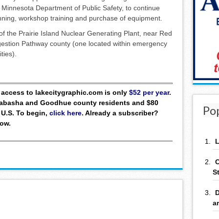
 Minnesota Department of Public Safety, to continue
nning, workshop training and purchase of equipment.
f the Prairie Island Nuclear Generating Plant, near Red
gestion Pathway county (one located within emergency
ties).
ll access to lakecitygraphic.com is only
$52 per year
.
 Wabasha and Goodhue county residents and $80
Po
 U.S. To begin,
click here
. Already a subscriber?
low.
L
C
S
D
a