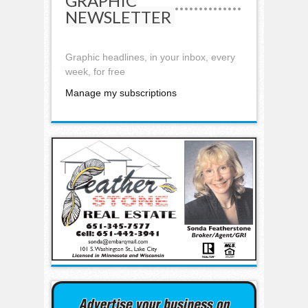
GRAPHIC
NEWSLETTER
Graphic headlines, in your inbox, every
week, for free
Manage my subscriptions