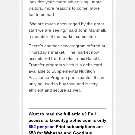
look this year: more advertising, more
visitors, more reasons to come, more
fun to be had.
“We are much encouraged by the great
start we are seeing,” said John Marshall,
a member of the market committee.
There’s another new program offered at
Thursday’s market. The market now
accepts EBT or the Electronic Benefits
Transfer program which is a debit card
available to Supplemental Nutrition
Assistance Program participants. It can
only be used to buy food and is very
efficient and secure as well.
Want to read the full article? Full
access to lakecitygraphic.com is only
$52 per year
. Print subscriptions are
$58 for Wabasha and Goodhue