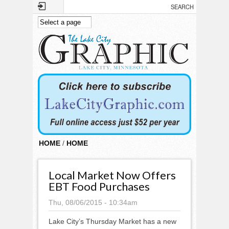
Skip to main content
HOME
/
HOME
Local Market Now Offers
EBT Food Purchases
Thu, 08/06/2015 - 10:34am
Lake City’s Thursday Market has a new