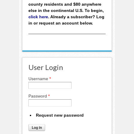
county residents and $80 anywhere
else in the continental U.S. To begin,
click here
. Already a subscriber? Log
in or request an account below.
User Login
Username
*
Password
*
Request new password