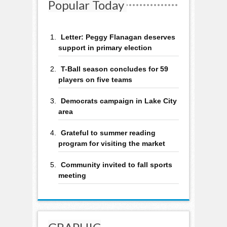
Popular Today
Letter: Peggy Flanagan deserves
support in primary election
T-Ball season concludes for 59
players on five teams
Democrats campaign in Lake City
area
Grateful to summer reading
program for visiting the market
Community invited to fall sports
meeting