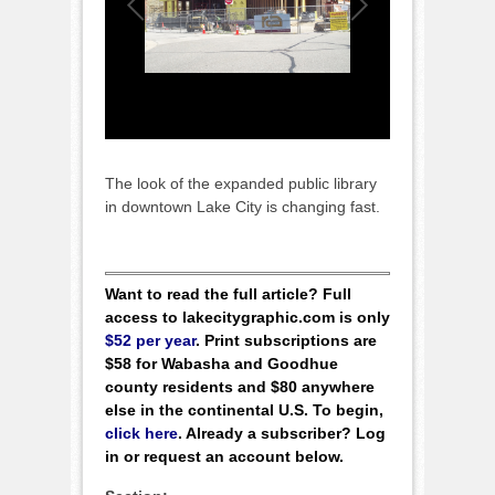
The look of the expanded public library
in downtown Lake City is changing fast.
Want to read the full article? Full
access to lakecitygraphic.com is only
$52 per year
. Print subscriptions are
$58 for Wabasha and Goodhue
county residents and $80 anywhere
else in the continental U.S. To begin,
click here
. Already a subscriber? Log
in or request an account below.