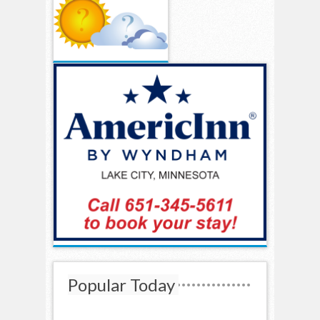
Popular Today