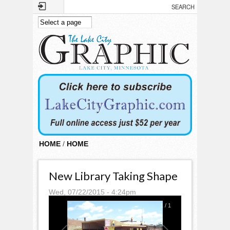
Skip to main content
HOME
/
HOME
New Library Taking Shape
Wed, 07/22/2015 - 4:24pm
1
/
1