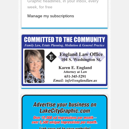
Graphic headlines, in your inbox, every
week, for free
Manage my subscriptions