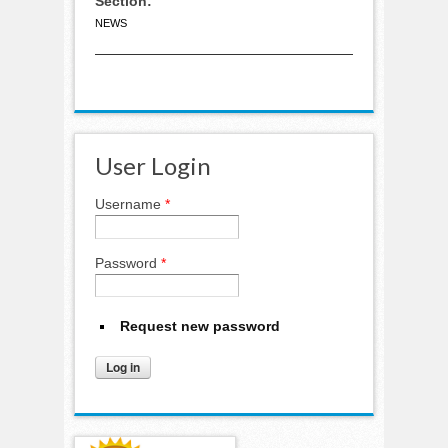
Section:
NEWS
User Login
Username
*
Password
*
Request new password