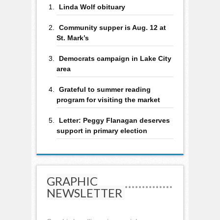
Linda Wolf obituary
Community supper is Aug. 12 at
St. Mark’s
Democrats campaign in Lake City
area
Grateful to summer reading
program for visiting the market
Letter: Peggy Flanagan deserves
support in primary election
GRAPHIC
NEWSLETTER