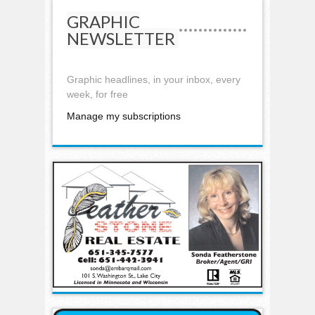
GRAPHIC
NEWSLETTER
Graphic headlines, in your inbox, every
week, for free
Manage my subscriptions