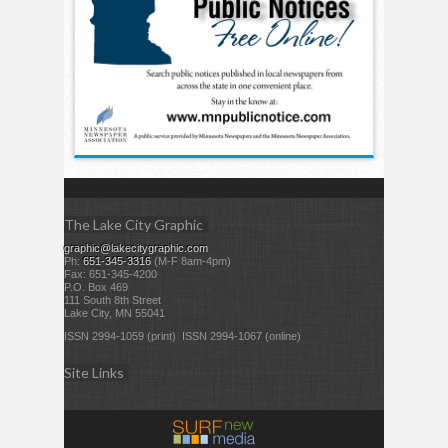
The Lake City Graphic
graphic@lakecitygraphic.com
Ph:
651-345-3316
(M-F 8am-4pm)
Fax: 651-345-4200
P.O. Box 469
111 South 8th Street
Lake City, MN 55041
ISSN 2994-1059 (print) ISSN 2994-1067 (online)
Site Links