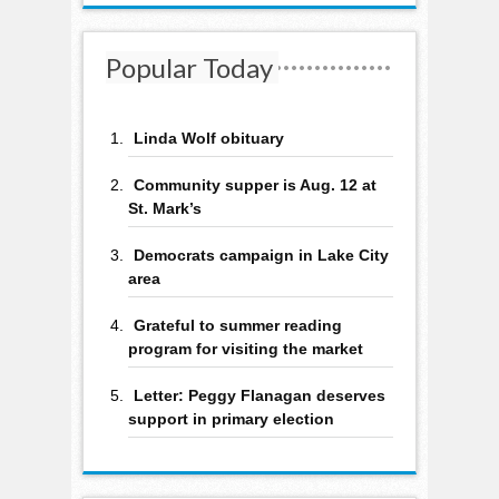
Popular Today
Linda Wolf obituary
Community supper is Aug. 12 at
St. Mark’s
Democrats campaign in Lake City
area
Grateful to summer reading
program for visiting the market
Letter: Peggy Flanagan deserves
support in primary election