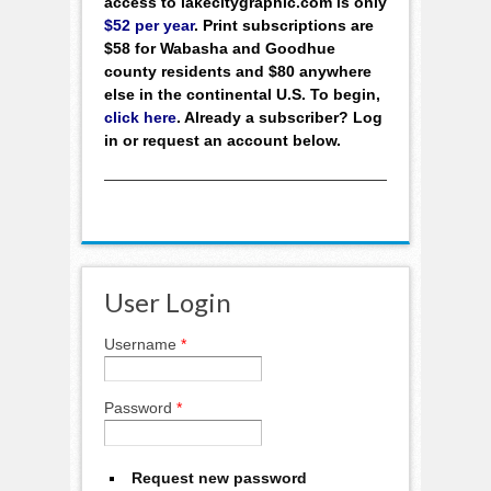
access to lakecitygraphic.com is only
$52 per year
. Print subscriptions are
$58 for Wabasha and Goodhue
county residents and $80 anywhere
else in the continental U.S. To begin,
click here
. Already a subscriber? Log
in or request an account below.
User Login
Username
*
Password
*
Request new password