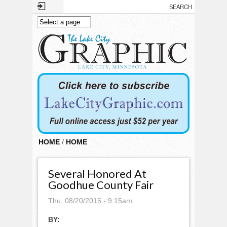
Skip to main content
HOME
/
HOME
Several Honored At
Goodhue County Fair
Thu, 08/20/2015 - 9:15am
BY: