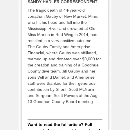
SANDY HADLER CORRESPONDENT
The tragic death of 44-year-old
Jonathan Gauby of New Market, Minn.,
who hit his head and fell into the
Mississippi River and drowned at Old
Miss Marina in Red Wing in 2014, has
resulted in a very positive outcome.
The Gauby Family and Ameriprise
Financial, where Gauby was affiliated,
teamed up and donated over $9,000 for
the creation and training of a Goodhue
County dive team. Jill Gauby and her
sons Will and Daniel, and Ameriprise
staff were thanked for their generous
contribution by Sheriff Scott McNurlin
and Sergeant Scott Powers at the Aug.
13 Goodhue County Board meeting.
Want to read the full article? Full