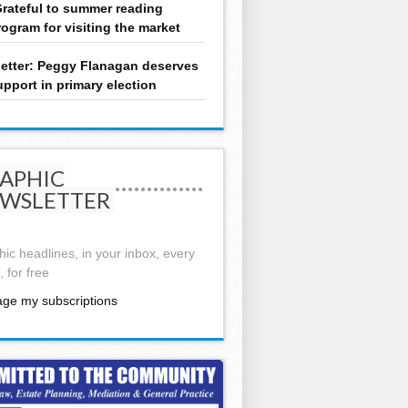
rateful to summer reading
rogram for visiting the market
etter: Peggy Flanagan deserves
upport in primary election
APHIC
WSLETTER
ic headlines, in your inbox, every
 for free
ge my subscriptions