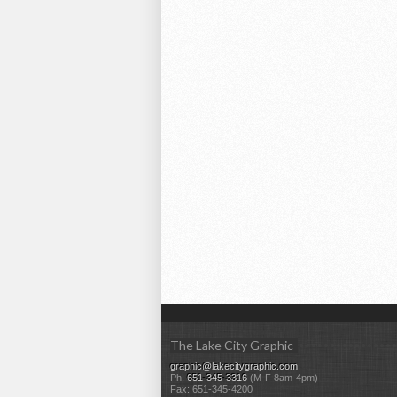
The Lake City Graphic
graphic@lakecitygraphic.com
Ph:
651-345-3316
(M-F 8am-4pm)
Fax: 651-345-4200