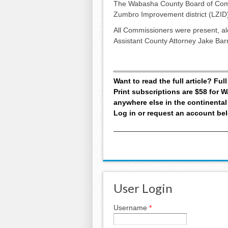
The Wabasha County Board of Commi
Zumbro Improvement district (LZID) 
All Commissioners were present, al
Assistant County Attorney Jake Bar
Want to read the full article? Fu
Print subscriptions are $58 for
anywhere else in the continental
Log in or request an account be
User Login
Username
*