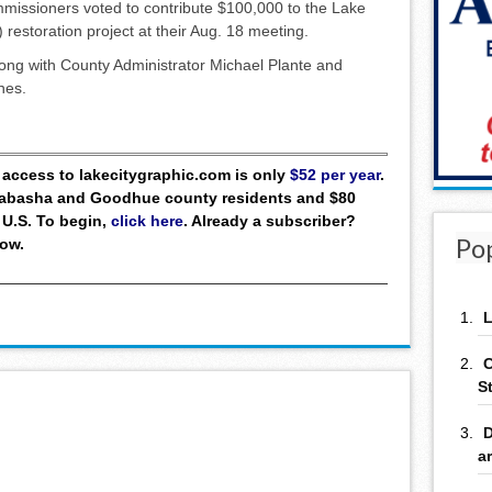
ssioners voted to contribute $100,000 to the Lake
restoration project at their Aug. 18 meeting.
ong with County Administrator Michael Plante and
nes.
ll access to lakecitygraphic.com is only
$52 per year
.
 Wabasha and Goodhue county residents and $80
 U.S. To begin,
click here
. Already a subscriber?
Po
low.
L
C
S
D
a