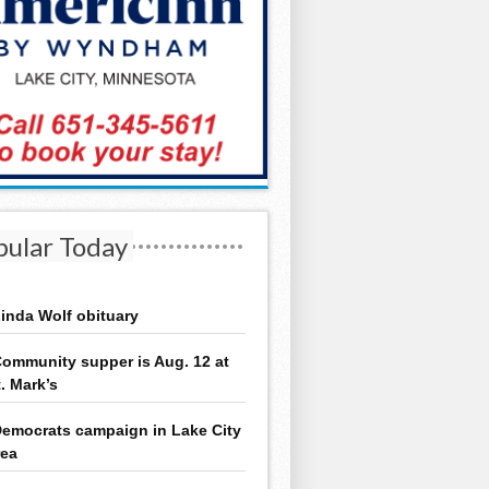
pular Today
inda Wolf obituary
ommunity supper is Aug. 12 at
t. Mark’s
emocrats campaign in Lake City
rea