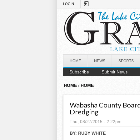
Skip to main content
LOGIN
HOME
NEWS
SPORTS
Subscribe
Submit News
HOME
/
HOME
Wabasha County Board
Dredging
Thu, 08/27/2015 - 2:22pm
BY:
RUBY WHITE