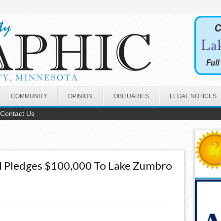
COMMUNITY
OPINION
OBITUARIES
LEGAL NOTICES
Contact Us
 Pledges $100,000 To Lake Zumbro