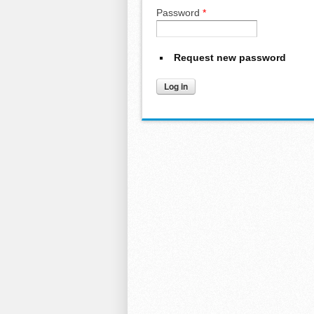
Password
*
Request new password