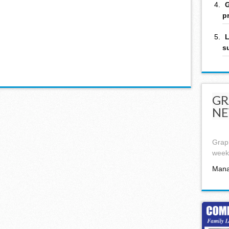
G
p
L
s
GR
NE
Graph
week,
Mana