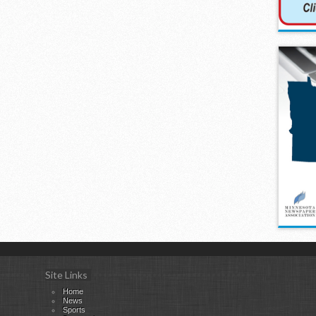
Site Links
Home
News
Sports