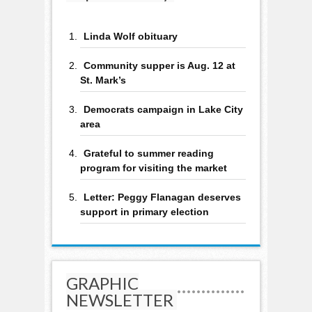
Linda Wolf obituary
Community supper is Aug. 12 at
St. Mark’s
Democrats campaign in Lake City
area
Grateful to summer reading
program for visiting the market
Letter: Peggy Flanagan deserves
support in primary election
GRAPHIC
NEWSLETTER