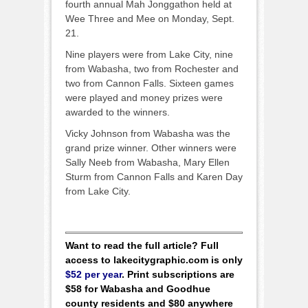
fourth annual Mah Jonggathon held at
Wee Three and Mee on Monday, Sept.
21.
Nine players were from Lake City, nine
from Wabasha, two from Rochester and
two from Cannon Falls. Sixteen games
were played and money prizes were
awarded to the winners.
Vicky Johnson from Wabasha was the
grand prize winner. Other winners were
Sally Neeb from Wabasha, Mary Ellen
Sturm from Cannon Falls and Karen Day
from Lake City.
Want to read the full article? Full
access to lakecitygraphic.com is only
$52 per year
. Print subscriptions are
$58 for Wabasha and Goodhue
county residents and $80 anywhere