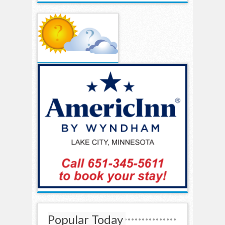
Popular Today