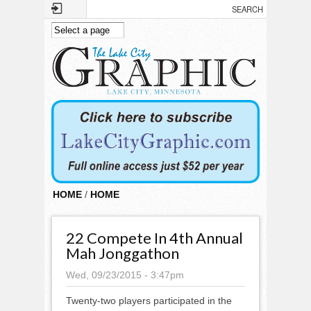
Skip to main content
HOME
/
HOME
22 Compete In 4th Annual
Mah Jonggathon
Wed, 09/23/2015 - 3:47pm
Twenty-two players participated in the