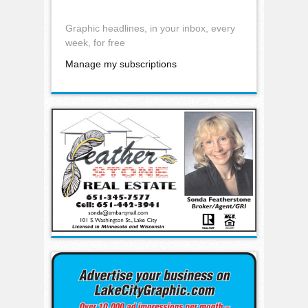
Graphic headlines, in your inbox, every
week, for free
Manage my subscriptions