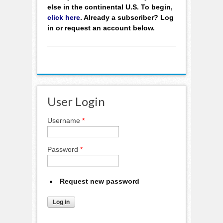
else in the continental U.S. To begin,
click here
. Already a subscriber? Log
in or request an account below.
User Login
Username
*
Password
*
Request new password