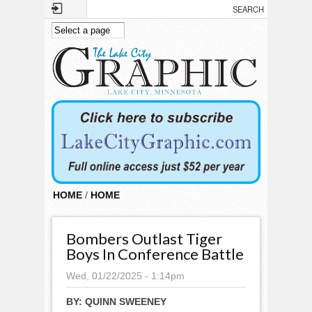
Skip to main content
HOME
/
HOME
Bombers Outlast Tiger
Boys In Conference Battle
Wed, 01/22/2025 - 1:14pm
BY:
QUINN SWEENEY