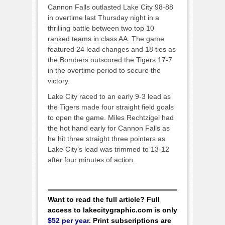
Cannon Falls outlasted Lake City 98-88
in overtime last Thursday night in a
thrilling battle between two top 10
ranked teams in class AA. The game
featured 24 lead changes and 18 ties as
the Bombers outscored the Tigers 17-7
in the overtime period to secure the
victory.
Lake City raced to an early 9-3 lead as
the Tigers made four straight field goals
to open the game. Miles Rechtzigel had
the hot hand early for Cannon Falls as
he hit three straight three pointers as
Lake City’s lead was trimmed to 13-12
after four minutes of action.
Want to read the full article? Full
access to lakecitygraphic.com is only
$52 per year
. Print subscriptions are