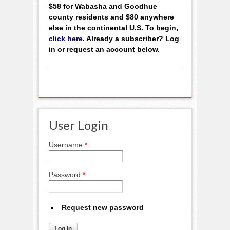
$58 for Wabasha and Goodhue
county residents and $80 anywhere
else in the continental U.S. To begin,
click here
. Already a subscriber? Log
in or request an account below.
User Login
Username
*
Password
*
Request new password