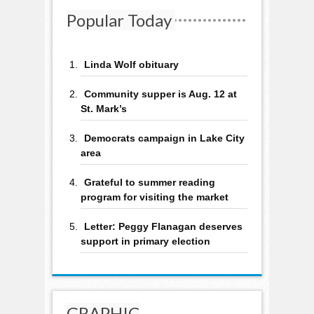
Popular Today
Linda Wolf obituary
Community supper is Aug. 12 at
St. Mark’s
Democrats campaign in Lake City
area
Grateful to summer reading
program for visiting the market
Letter: Peggy Flanagan deserves
support in primary election
GRAPHIC