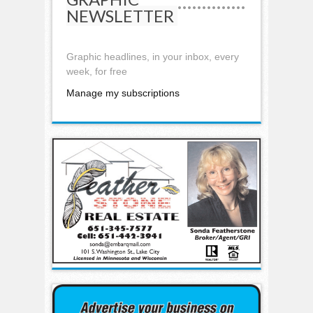
NEWSLETTER
Graphic headlines, in your inbox, every
week, for free
Manage my subscriptions