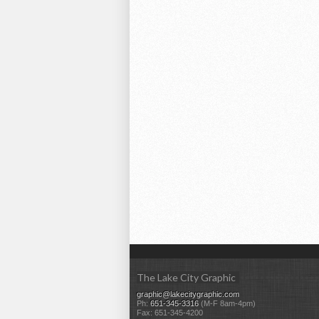
The Lake City Graphic
graphic@lakecitygraphic.com
Ph:
651-345-3316
(M-F 8am-4pm)
Fax: 651-345-4200