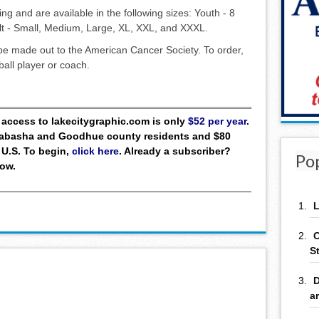
ring and are available in the following sizes: Youth - 8
ult - Small, Medium, Large, XL, XXL, and XXXL.
be made out to the American Cancer Society. To order,
ball player or coach.
ll access to lakecitygraphic.com is only
$52 per year
.
 Wabasha and Goodhue county residents and $80
 U.S. To begin,
click here
. Already a subscriber?
Po
low.
L
C
S
D
a