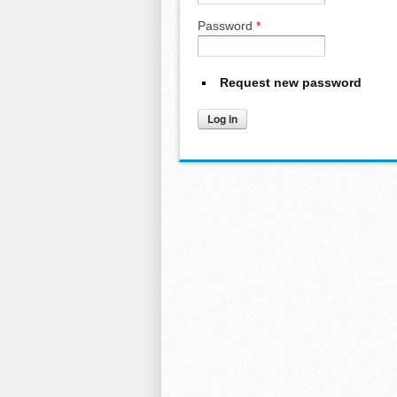
Password
*
Request new password