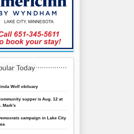
pular Today
inda Wolf obituary
ommunity supper is Aug. 12 at
t. Mark’s
emocrats campaign in Lake City
rea