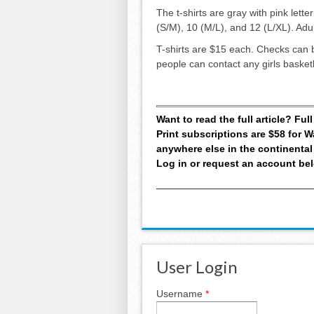
The t-shirts are gray with pink lette
(S/M), 10 (M/L), and 12 (L/XL). Ad
T-shirts are $15 each. Checks can 
people can contact any girls basket
Want to read the full article? Fu
Print subscriptions are $58 for
anywhere else in the continental
Log in or request an account be
User Login
Username
*