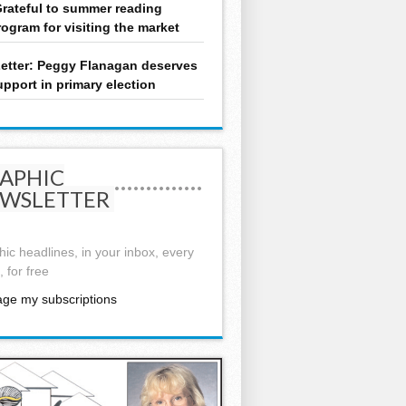
rateful to summer reading
rogram for visiting the market
etter: Peggy Flanagan deserves
upport in primary election
APHIC
WSLETTER
ic headlines, in your inbox, every
 for free
ge my subscriptions