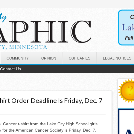
COMMUNITY
OPINION
OBITUARIES
LEGAL NOTICES
Contact Us
irt Order Deadline Is Friday, Dec. 7
 Cancer t-shirt from the Lake City High School girls
 for the American Cancer Society is Friday, Dec. 7.