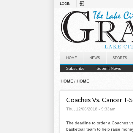
Skip to main content
LOGIN
HOME
NEWS
SPORTS
Subscribe
Submit News
HOME
/
HOME
Coaches Vs. Cancer T-Sh
Thu, 12/06/2018 - 9:33am
The deadline to order a Coaches vs.
basketball team to help raise money