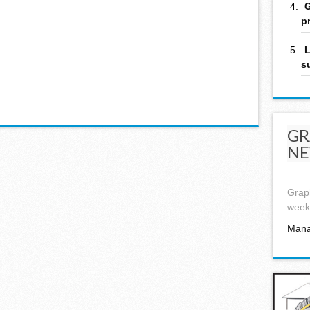
G
p
L
s
GR
NE
Graph
week,
Mana