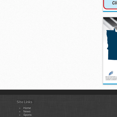
Site Links
Home
News
Sports