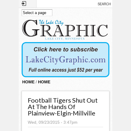
Skip to main content
HOME
/
HOME
Football Tigers Shut Out
At The Hands Of
Plainview-Elgin-Millville
Wed, 09/23/2015 - 3:47pm