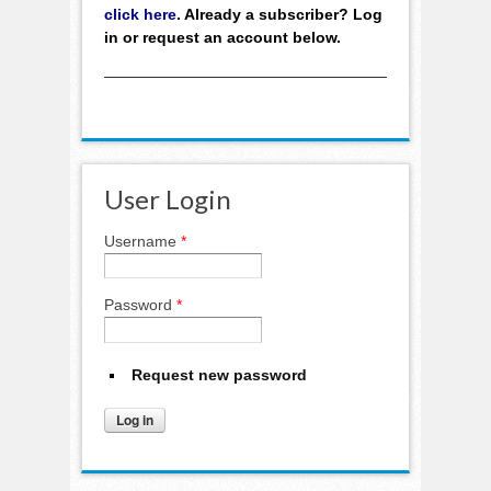
click here
. Already a subscriber? Log
in or request an account below.
User Login
Username
*
Password
*
Request new password