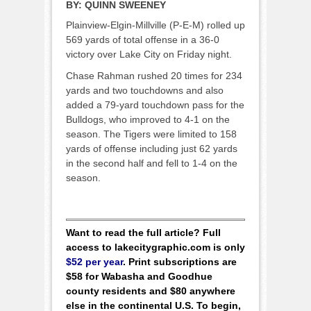
BY:
QUINN SWEENEY
Plainview-Elgin-Millville (P-E-M) rolled up
569 yards of total offense in a 36-0
victory over Lake City on Friday night.
Chase Rahman rushed 20 times for 234
yards and two touchdowns and also
added a 79-yard touchdown pass for the
Bulldogs, who improved to 4-1 on the
season. The Tigers were limited to 158
yards of offense including just 62 yards
in the second half and fell to 1-4 on the
season.
Want to read the full article? Full
access to lakecitygraphic.com is only
$52 per year
. Print subscriptions are
$58 for Wabasha and Goodhue
county residents and $80 anywhere
else in the continental U.S. To begin,