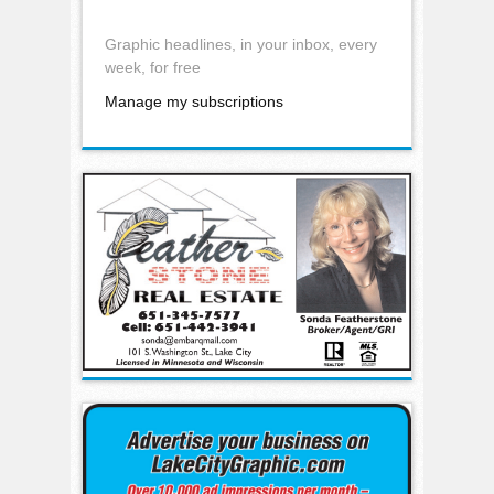
Graphic headlines, in your inbox, every
week, for free
Manage my subscriptions