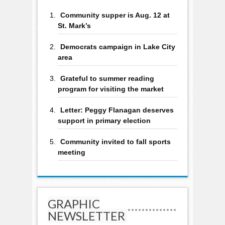
Community supper is Aug. 12 at
St. Mark’s
Democrats campaign in Lake City
area
Grateful to summer reading
program for visiting the market
Letter: Peggy Flanagan deserves
support in primary election
Community invited to fall sports
meeting
GRAPHIC
NEWSLETTER