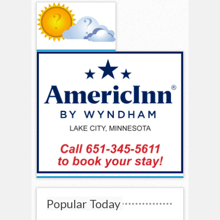
Popular Today