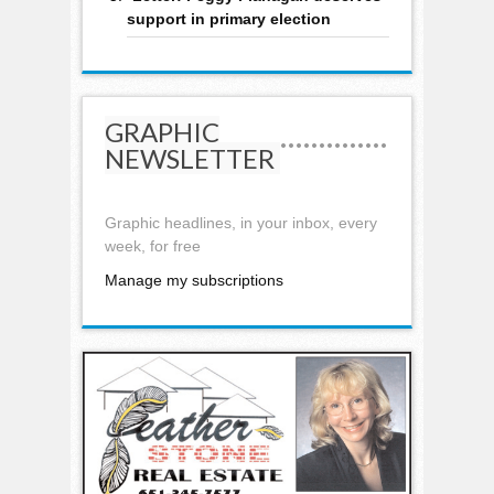
support in primary election
GRAPHIC
NEWSLETTER
Graphic headlines, in your inbox, every
week, for free
Manage my subscriptions