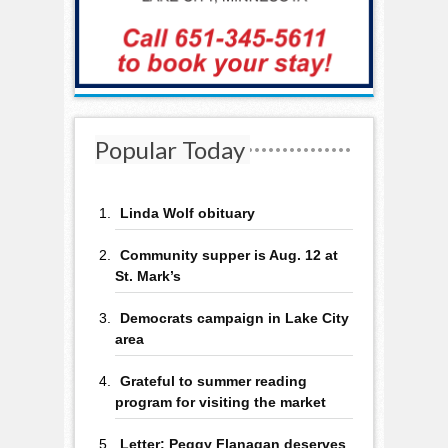
Popular Today
Linda Wolf obituary
Community supper is Aug. 12 at
St. Mark’s
Democrats campaign in Lake City
area
Grateful to summer reading
program for visiting the market
Letter: Peggy Flanagan deserves