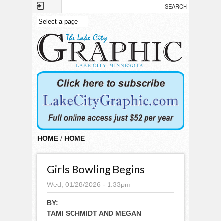
Skip to main content
HOME
/
HOME
Girls Bowling Begins
Wed, 01/28/2026 - 1:33pm
BY:
TAMI SCHMIDT AND MEGAN