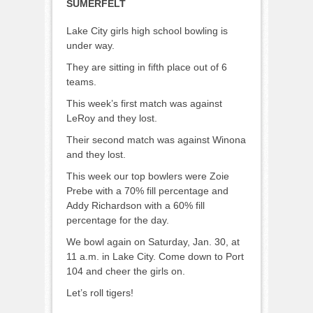
SUMERFELT
Lake City girls high school bowling is
under way.
They are sitting in fifth place out of 6
teams.
This week’s first match was against
LeRoy and they lost.
Their second match was against Winona
and they lost.
This week our top bowlers were Zoie
Prebe with a 70% fill percentage and
Addy Richardson with a 60% fill
percentage for the day.
We bowl again on Saturday, Jan. 30, at
11 a.m. in Lake City. Come down to Port
104 and cheer the girls on.
Let’s roll tigers!