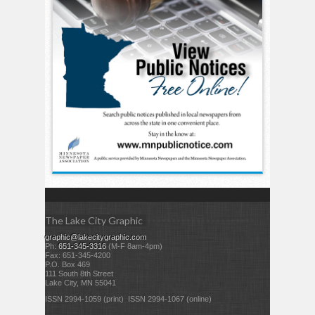
The Lake City Graphic
graphic@lakecitygraphic.com
Ph:
651-345-3316
(M-F 8am-4pm)
Fax: 651-345-4200
P.O. Box 469
111 South 8th Street
Lake City, MN 55041
ISSN 2994-1059 (print) ISSN 2994-1067 (online)