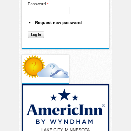
Password
*
Request new password