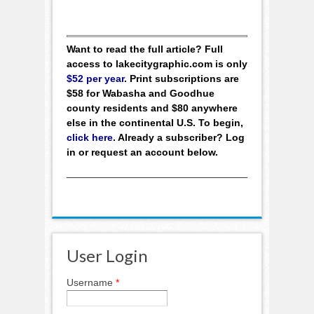
Want to read the full article? Full
access to lakecitygraphic.com is only
$52 per year
. Print subscriptions are
$58 for Wabasha and Goodhue
county residents and $80 anywhere
else in the continental U.S. To begin,
click here
. Already a subscriber? Log
in or request an account below.
User Login
Username
*