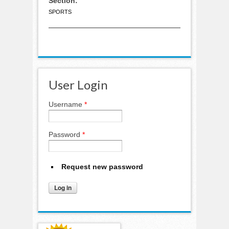
Section:
SPORTS
User Login
Username
*
Password
*
Request new password