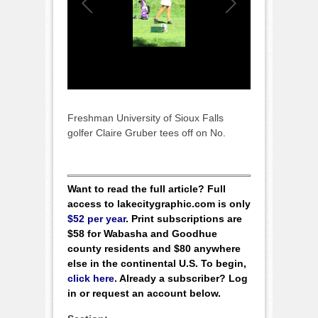
Freshman University of Sioux Falls
golfer Claire Gruber tees off on No.
Want to read the full article? Full
access to lakecitygraphic.com is only
$52 per year
. Print subscriptions are
$58 for Wabasha and Goodhue
county residents and $80 anywhere
else in the continental U.S. To begin,
click here
. Already a subscriber? Log
in or request an account below.