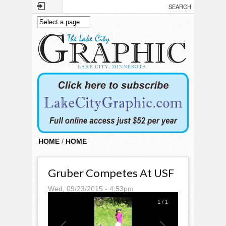
Skip to main content
HOME
/
HOME
Gruber Competes At USF
Wed, 09/23/2015 - 4:53pm
1
/
1