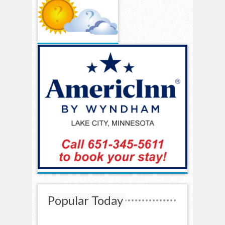
Popular Today