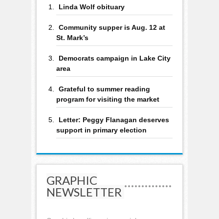
Linda Wolf obituary
Community supper is Aug. 12 at
St. Mark’s
Democrats campaign in Lake City
area
Grateful to summer reading
program for visiting the market
Letter: Peggy Flanagan deserves
support in primary election
GRAPHIC
NEWSLETTER