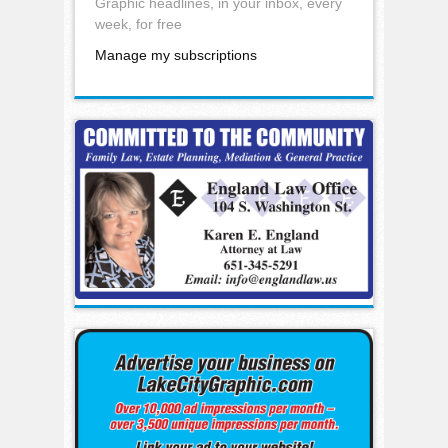
Graphic headlines, in your inbox, every
week, for free
Manage my subscriptions