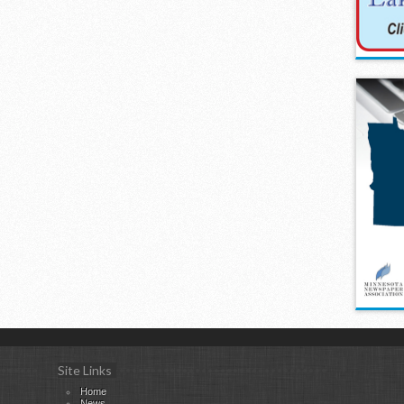
Site Links
Home
News