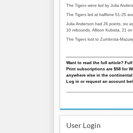
The Tigers were led by Julia Anders
The Tigers led at halftime 51-25 an
Julia Anderson had 26 points, six a
10 rebounds, Allison Kubista, 21 on
The Tigers lost to Zumbrota-Mazze
Want to read the full article? Fu
Print subscriptions are $58 for
anywhere else in the continental
Log in or request an account be
User Login