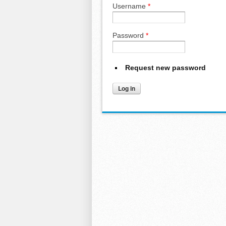
Username
*
Password
*
Request new password