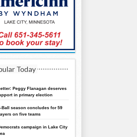
pular Today
etter: Peggy Flanagan deserves
upport in primary election
-Ball season concludes for 59
layers on five teams
emocrats campaign in Lake City
rea