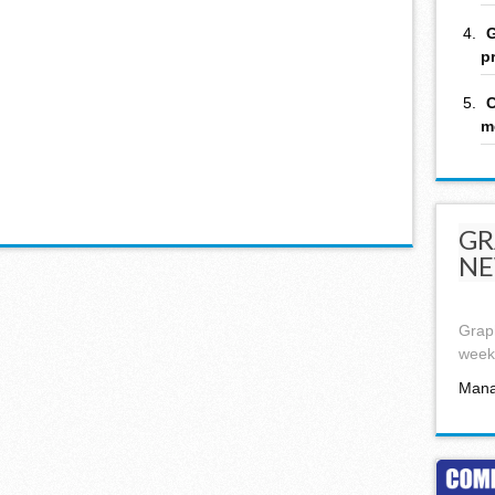
G
p
C
m
GR
NE
Graph
week,
Mana