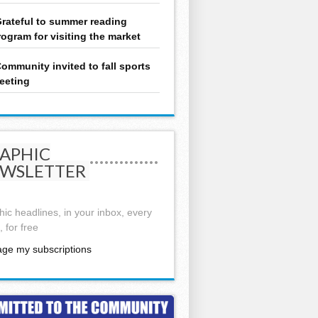
rateful to summer reading
rogram for visiting the market
ommunity invited to fall sports
eeting
APHIC
WSLETTER
ic headlines, in your inbox, every
 for free
ge my subscriptions