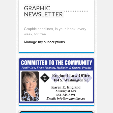
GRAPHIC
NEWSLETTER
Graphic headlines, in your inbox, every
week, for free
Manage my subscriptions