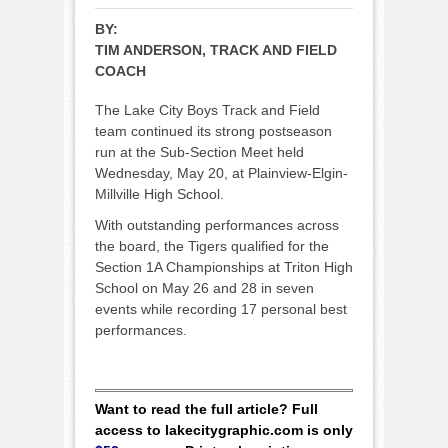
BY:
TIM ANDERSON, TRACK AND FIELD
COACH
The Lake City Boys Track and Field
team continued its strong postseason
run at the Sub-Section Meet held
Wednesday, May 20, at Plainview-Elgin-
Millville High School.
With outstanding performances across
the board, the Tigers qualified for the
Section 1A Championships at Triton High
School on May 26 and 28 in seven
events while recording 17 personal best
performances.
Want to read the full article? Full
access to lakecitygraphic.com is only