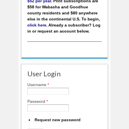
$52 per year
. Print subscriptions are
$58 for Wabasha and Goodhue
county residents and $80 anywhere
else in the continental U.S. To begin,
click here
. Already a subscriber? Log
in or request an account below.
User Login
Username
*
Password
*
Request new password