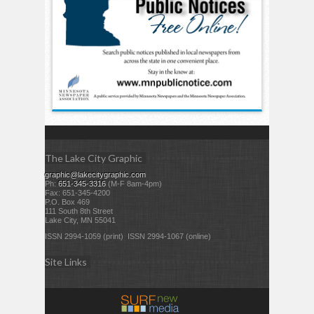
The Lake City Graphic
graphic@lakecitygraphic.com
Ph:
651-345-3316
(M-F 8am-4pm)
Fax: 651-345-4200
P.O. Box 469
111 South 8th Street
Lake City, MN 55041
ISSN 2994-1059 (print) ISSN 2994-1067 (online)
Site Links