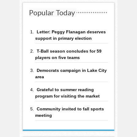
Popular Today
Letter: Peggy Flanagan deserves
support in primary election
T-Ball season concludes for 59
players on five teams
Democrats campaign in Lake City
area
Grateful to summer reading
program for visiting the market
Community invited to fall sports
meeting