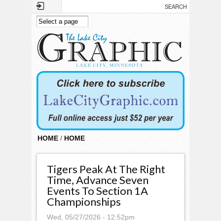
Skip to main content
HOME
/
HOME
Tigers Peak At The Right
Time, Advance Seven
Events To Section 1A
Championships
Wed, 05/27/2026 - 12:52pm