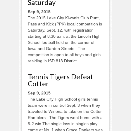
Saturday
Sep 9, 2015
The 2015 Lake City Kiwanis Club Punt,
Pass and Kick (PPK) local competition is
Saturday, Sept. 12, with registration
starting at 8:30 a.m. at the Lincoln High
School football field on the corner of
Iowa and Garden Streets. The
competition is open to all boys and girls
residing in ISD 813 District...
Tennis Tigers Defeat
Cotter
Sep 9, 2015
The Lake City High School girls tennis
team were in control Sept. 3 when they
traveled to Winona to take on the Cotter
Ramblers. The Tigers went home with a
5-2 win.The single loss in singles play
came at No. 1 when Grace Dankers was