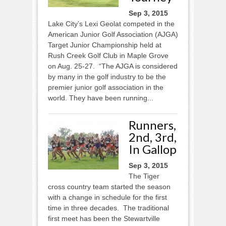
Sep 3, 2015
Lake City’s Lexi Geolat competed in the
American Junior Golf Association (AJGA)
Target Junior Championship held at
Rush Creek Golf Club in Maple Grove
on Aug. 25-27. “The AJGA is considered
by many in the golf industry to be the
premier junior golf association in the
world. They have been running...
Runners,
2nd, 3rd,
In Gallop
Sep 3, 2015
The Tiger
cross country team started the season
with a change in schedule for the first
time in three decades. The traditional
first meet has been the Stewartville