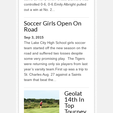
controlled 0-6, 0-6.Emily Albright pulled
out a win at No. 2...
Soccer Girls Open On
Road
Sep 3, 2015
The Lake City High School girls soccer
team started off the new season on the
road and suffered two losses despite
some very promising play. The Tigers
were returning only six players from last
year’s varsity team.First up was a trip to
St. Charles Aug. 27 against a Saints
team that beat the...
Geolat
14th In
Top
Tourney