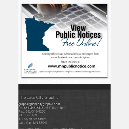
The Lake City Graphic
graphic@lakecitygraphic.com
Ph:
651-345-3316
(M-F 8am-4pm)
Fax: 651-345-4200
P.O. Box 469
111 South 8th Street
Lake City, MN 55041