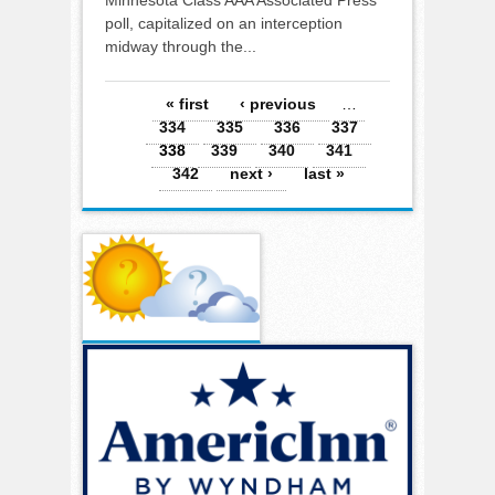
poll, capitalized on an interception
midway through the...
Pages
« first
‹ previous
…
334
335
336
337
338
339
340
341
342
next ›
last »