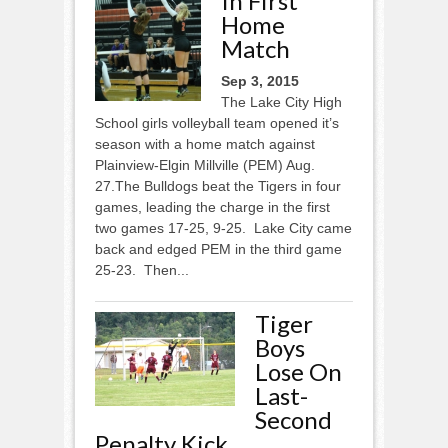
In First
Home
Match
Sep 3, 2015
The Lake City High
School girls volleyball team opened it’s
season with a home match against
Plainview-Elgin Millville (PEM) Aug.
27.The Bulldogs beat the Tigers in four
games, leading the charge in the first
two games 17-25, 9-25. Lake City came
back and edged PEM in the third game
25-23. Then...
Tiger
Boys
Lose On
Last-
Second
Penalty Kick