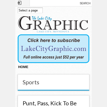
Skip to main content
HOME
Sports
Punt, Pass, Kick To Be