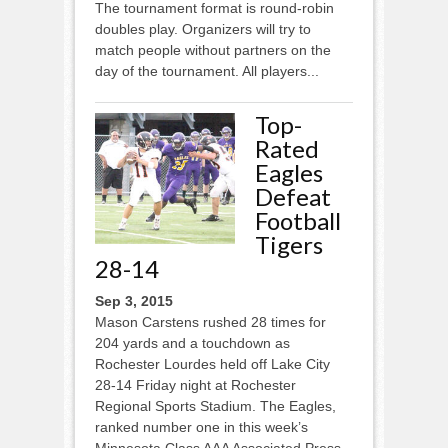
The tournament format is round-robin
doubles play. Organizers will try to
match people without partners on the
day of the tournament. All players...
Top-
Rated
Eagles
Defeat
Football
Tigers
28-14
Sep 3, 2015
Mason Carstens rushed 28 times for
204 yards and a touchdown as
Rochester Lourdes held off Lake City
28-14 Friday night at Rochester
Regional Sports Stadium. The Eagles,
ranked number one in this week’s
Minnesota Class AAA Associated Press