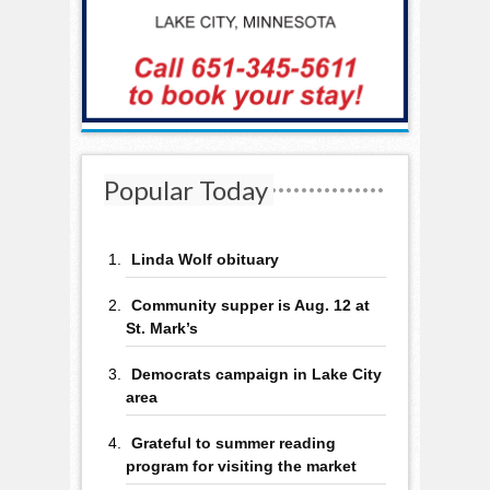
Popular Today
Linda Wolf obituary
Community supper is Aug. 12 at
St. Mark’s
Democrats campaign in Lake City
area
Grateful to summer reading
program for visiting the market