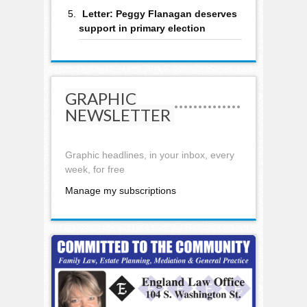
Letter: Peggy Flanagan deserves
support in primary election
GRAPHIC
NEWSLETTER
Graphic headlines, in your inbox, every
week, for free
Manage my subscriptions