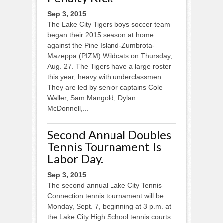
Sep 3, 2015
The Lake City Tigers boys soccer team
began their 2015 season at home
against the Pine Island-Zumbrota­-
Mazeppa (PIZM) Wildcats on Thursday,
Aug. 27. The Tigers have a large roster
this year, heavy with underclassmen.
They are led by senior captains Cole
Waller, Sam Mangold, Dylan
McDonnell,...
Second Annual Doubles
Tennis Tournament Is
Labor Day.
Sep 3, 2015
The second annual Lake City Tennis
Connection tennis tournament will be
Monday, Sept. 7, beginning at 3 p.m. at
the Lake City High School tennis courts.