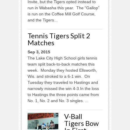
Invite, but the Tigers opted instead to
run in Wabasha this year. The “Gallop”
is run on the Coffee Mill Golf Course,
and the Tigers...
Tennis Tigers Split 2
Matches
Sep 3, 2015
The Lake City High School girls tennis
team split back-to-back matches this
week. Monday they hosted Ellsworth,
Wis. and stroked to a 6-1 win. On
Tuesday they traveled to Hastings and
narrowly missed the win 4-3.In the loss
to Hastings the three points came from
No. 1, No. 2 and No. 3 singles. ...
V-Ball
Tigers Bow