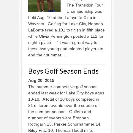
The Transition Tour
Championship was
held Aug. 10 at the Lafayette Club in
Wayzata. Golfing for Lake City, Hannah
LaBonte fired a 101 to finish in fifth place
while Olivia Pennington posted a 112 for
eighth place. “It was a great way for
these two young and talented players to
end their summer...
Boys Golf Season Ends
Aug 20, 2015
The summer competitive golf season
ended last week for Lake City boys ages
13-18. A total of 10 boys competed in
21 different events over the course of
the summer season. Golfers and
number of events were Brennan
Rothgarn 15, Parker Schurhammer 14,
Riley Fritz 10, Thomas Huettl nine,