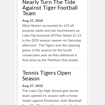
Nearly Turn The Tide
Against Tiger Football
Team
Aug 27, 2015
Mitch Marien accounted for 110 all-
purpose yards and two touchdowns as
Lake City knocked off Pine Island 21-13
in the 2015 season opener on Saturday
afternoon. The Tigers won the opening
game of the season for the fourth
consecutive year as they withstood a
final drive by the Panthers that ended...
Tennis Tigers Open
Season
Aug 27, 2015
The Lake City High School girls tennis
team opened it’s season with a home
match against Rochester John Marshall