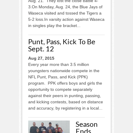
Aug. 21. They lost the close battle 4-
3.On Monday, Aug. 24, the Blue Jays of
Waseca visited and tossed the Tigers a
5-2 loss.In varsity action against Waseca
in singles play the bracket...
Punt, Pass, Kick To Be
Sept. 12
Aug 27, 2015
Every year more than 3.5 million
youngsters nationwide compete in the
NFL Punt, Pass, and Kick (PPK)
program. PPK offers boys and girls the
opportunity to compete separately
against their peers in punting, passing,
and kicking contests, based on distance
and accuracy, by registering in a local...
Season
Ends