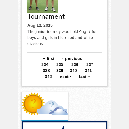
Tournament
Aug 12, 2015
The junior tourney was held Aug. 7 for
boys and girls in blue, red and white
divisions.
Pages
« first
‹ previous
…
334
335
336
337
338
339
340
341
342
next ›
last »