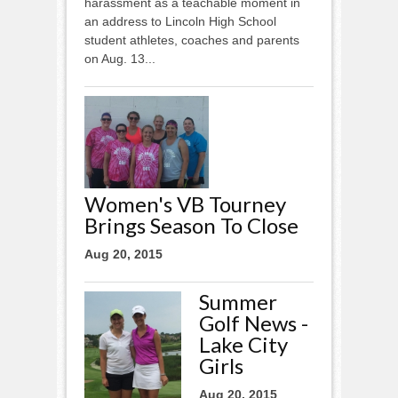
harassment as a teachable moment in
an address to Lincoln High School
student athletes, coaches and parents
on Aug. 13...
Women's VB Tourney
Brings Season To Close
Aug 20, 2015
Summer
Golf News -
Lake City
Girls
Aug 20, 2015