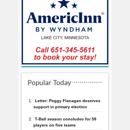
Popular Today
Letter: Peggy Flanagan deserves
support in primary election
T-Ball season concludes for 59
players on five teams