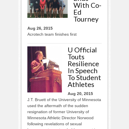
With Co-
Ed
Tourney
Aug 26, 2015
Acrotech team finishes first
U Official
Touts
Resilience
In Speech
To Student
Athletes
Aug 20, 2015
J.T. Bruett of the University of Minnesota
used the aftermath of the sudden
resignation of former University of
Minnesota Athletic Director Norwood
following revelations of sexual