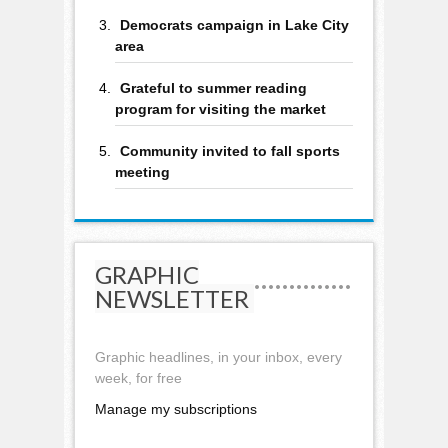
Democrats campaign in Lake City
area
Grateful to summer reading
program for visiting the market
Community invited to fall sports
meeting
GRAPHIC
NEWSLETTER
Graphic headlines, in your inbox, every
week, for free
Manage my subscriptions