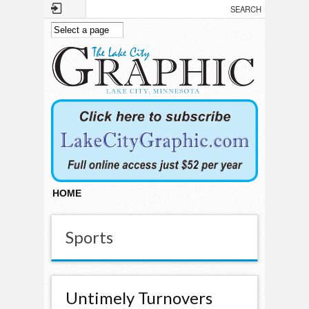
Skip to main content
HOME
Sports
Untimely Turnovers