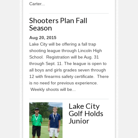
Carter...
Shooters Plan Fall
Season
Aug 20, 2015
Lake City will be offering a fall trap
shooting league through Lincoln High
School. Registration will be Aug. 31
through Sept. 11. The league is open to
all boys and girls grades seven through
12 with firearms safety certificate. There
is no need for previous experience.
Weekly shoots will be...
Lake City
Golf Holds
Junior