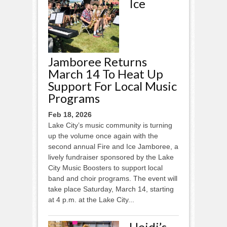
Ice
Jamboree Returns
March 14 To Heat Up
Support For Local Music
Programs
Feb 18, 2026
Lake City’s music community is turning
up the volume once again with the
second annual Fire and Ice Jamboree, a
lively fundraiser sponsored by the Lake
City Music Boosters to support local
band and choir programs. The event will
take place Saturday, March 14, starting
at 4 p.m. at the Lake City...
Heidi’s