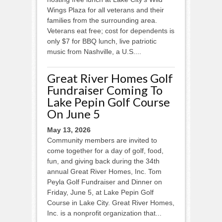
Wings Plaza for all veterans and their
families from the surrounding area.
Veterans eat free; cost for dependents is
only $7 for BBQ lunch, live patriotic
music from Nashville, a U.S....
Great River Homes Golf
Fundraiser Coming To
Lake Pepin Golf Course
On June 5
May 13, 2026
Community members are invited to
come together for a day of golf, food,
fun, and giving back during the 34th
annual Great River Homes, Inc. Tom
Peyla Golf Fundraiser and Dinner on
Friday, June 5, at Lake Pepin Golf
Course in Lake City. Great River Homes,
Inc. is a nonprofit organization that...