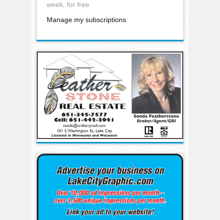
week, for free
Manage my subscriptions