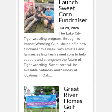
Launch
Sweet
Corn
Fundraiser
Jul 29, 2026
The Lake City
Tiger wrestling program, through its
Impact Wrestling Club, kicked off a new
fundraiser this week, with athletes and
families selling fresh sweet corn to help
support and strengthen the future of
Tiger wrestling. Sweet corn will be
available Saturday and Sunday at
locations in Oak...
Great
River
Homes
Golf