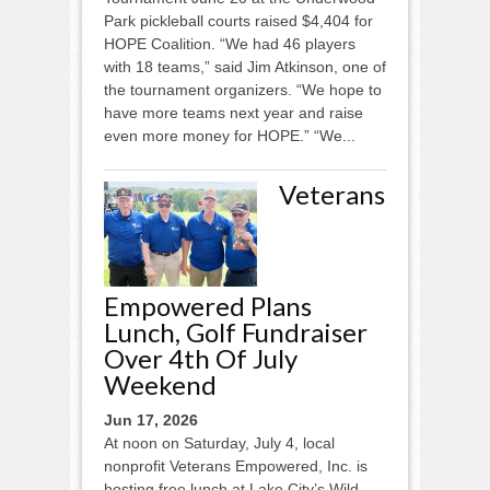
Park pickleball courts raised $4,404 for
HOPE Coalition. “We had 46 players
with 18 teams,” said Jim Atkinson, one of
the tournament organizers. “We hope to
have more teams next year and raise
even more money for HOPE.” “We...
Veterans
Empowered Plans
Lunch, Golf Fundraiser
Over 4th Of July
Weekend
Jun 17, 2026
At noon on Saturday, July 4, local
nonprofit Veterans Empowered, Inc. is
hosting free lunch at Lake City’s Wild