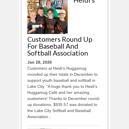
Customers Round Up
For Baseball And
Softball Association
Jan 28, 2026
Customers at Heidi’s Huggamug
rounded up their totals in December to
support youth baseball and softball in
Lake City. “A huge thank you to Heidi’s
Huggamug Café and her amazing
customers! Thanks to December round-
up donations, $935.57 was donated to
the Lake City Softball and Baseball
Association...