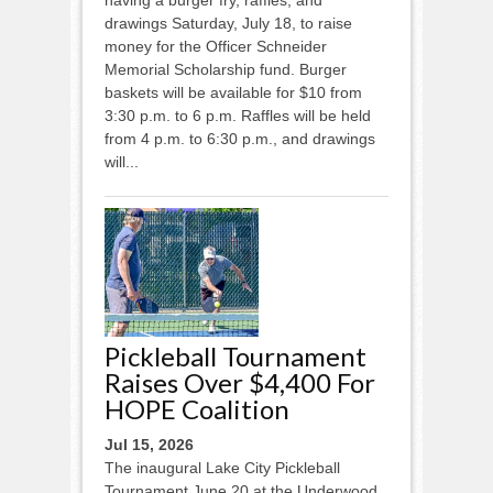
drawings Saturday, July 18, to raise
money for the Officer Schneider
Memorial Scholarship fund. Burger
baskets will be available for $10 from
3:30 p.m. to 6 p.m. Raffles will be held
from 4 p.m. to 6:30 p.m., and drawings
will...
Pickleball Tournament
Raises Over $4,400 For
HOPE Coalition
Jul 15, 2026
The inaugural Lake City Pickleball
Tournament June 20 at the Underwood