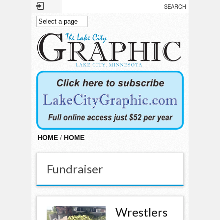
Skip to main content
HOME
/
HOME
Fundraiser
Wrestlers