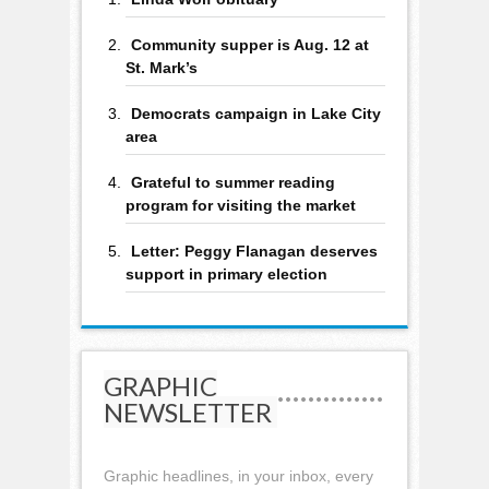
Community supper is Aug. 12 at
St. Mark’s
Democrats campaign in Lake City
area
Grateful to summer reading
program for visiting the market
Letter: Peggy Flanagan deserves
support in primary election
GRAPHIC
NEWSLETTER
Graphic headlines, in your inbox, every