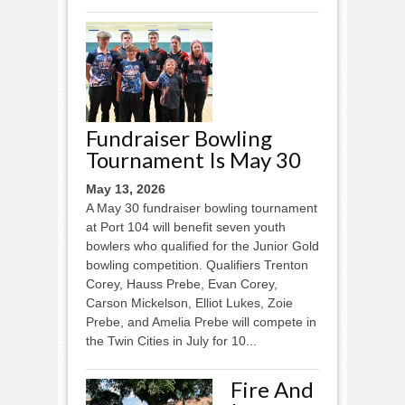
Fundraiser Bowling
Tournament Is May 30
May 13, 2026
A May 30 fundraiser bowling tournament
at Port 104 will benefit seven youth
bowlers who qualified for the Junior Gold
bowling competition. Qualifiers Trenton
Corey, Hauss Prebe, Evan Corey,
Carson Mickelson, Elliot Lukes, Zoie
Prebe, and Amelia Prebe will compete in
the Twin Cities in July for 10...
Fire And