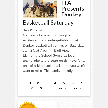
FFA
Presents
Donkey
Basketball Saturday
Jan 21, 2026
Get ready for a night of laughter,
excitement, and unforgettable fun at
Donkey Basketball! Join us on Saturday,
Jan. 24, at 7 p.m. in Bluff View
Elementary School Gym 3 as local
teams take to the court on donkeys for a
one-of-a-kind basketball game you won’t
want to miss. This family-friendly...
Pages
1
2
3
4
5
6
7
8
9
…
next ›
last »