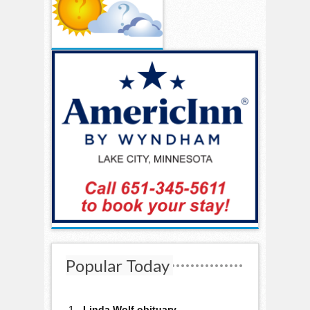
Popular Today
Linda Wolf obituary