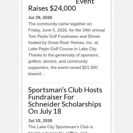
Event
Raises $24,000
Jul 29, 2026
The community came together on
Friday, June 5, 2026, for the 34th annual
Tom Peyla Golf Fundraiser and Dinner
hosted by Great River Homes, Inc. at
Lake Pepin Golf Course in Lake City.
Thanks to the generosity of sponsors,
golfers, donors, and community
supporters, the event raised $21,000
toward...
Sportsman’s Club Hosts
Fundraiser For
Schneider Scholarships
On July 18
Jul 15, 2026
The Lake City Sportsman’s Club is
having a burger fry, raffles, and