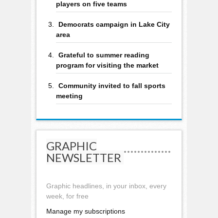
players on five teams
Democrats campaign in Lake City
area
Grateful to summer reading
program for visiting the market
Community invited to fall sports
meeting
GRAPHIC
NEWSLETTER
Graphic headlines, in your inbox, every
week, for free
Manage my subscriptions