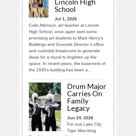
Lincoln High
School
Jul 1, 2026
Colin Atkinson, art teacher at Lincoln
High School, once again sent some
promising art students to Mark Henry’s
Buildings and Grounds Director’s ofﬁce
and custodial breakroom to generate
ideas for a mural to brighten up the
space. In recent years, the basement of
the 1930’s building has been a...
Drum Major
Carries On
Family
Legacy
Jun 24, 2026
For one Lake City
Tiger Marching