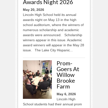
Awards Night 2026
May 20, 2026
Lincoln High School held its annual
awards night on May 13 in the high
school auditorium, where the winners of
numerous scholarship and academic
awards were announced. Scholarship
winners appear in this issue. Academic
award winners will appear in the May 28
issue. The Lake City Hispanic...
Prom-
Goers At
Willow
Brooke
Farm
May 6, 2026
Lincoln High
School students had their annual prom