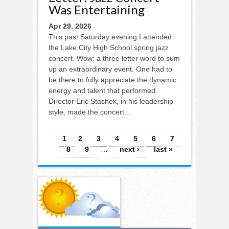
Was Entertaining
Apr 29, 2026
This past Saturday evening I attended
the Lake City High School spring jazz
concert. Wow: a three letter word to sum
up an extraordinary event. One had to
be there to fully appreciate the dynamic
energy and talent that performed.
Director Eric Stashek, in his leadership
style, made the concert...
Pages
1
2
3
4
5
6
7
8
9
…
next ›
last »