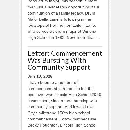
Band drum major, this season is more
than just a leadership opportunity, it’s a
continuation of a family legacy. Drum
Major Bella Lane is following in the
footsteps of her mother, Lailoni Lane,
who served as drum major at Winona
High School in 1993. Now, more than...
Letter: Commencement
Was Bursting With
Community Support
Jun 10, 2026
I have been to a number of
commencement ceremonies but the
best ever was Lincoln High School 2026.
It was short, sincere and bursting with
community support. And it was Lake
City’s milestone 150th high school
commencement. I know that because
Becky Houghton, Lincoln High School