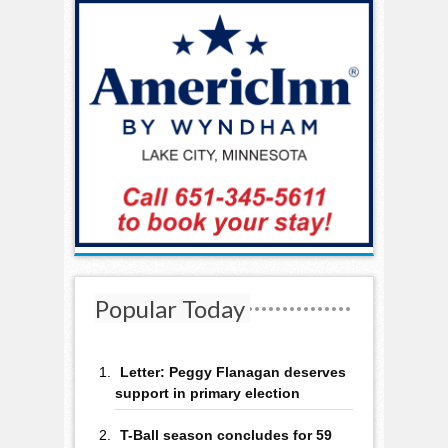
Popular Today
Letter: Peggy Flanagan deserves
support in primary election
T-Ball season concludes for 59