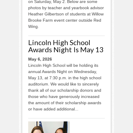
on Saturday, May 2. Below are some
photos by teacher and yearbook advisor
Heather Gilbertson of students at Willow
Brooke Farm event center outside Red
Wing.
Lincoln High School
Awards Night Is May 13
May 6, 2026
Lincoln High School will be holding its
annual Awards Night on Wednesday,
May 13, at 7:30 p.m. in the high school
auditorium. We would like to sincerely
thank all of our scholarship donors and
those who have generously increased
the amount of their scholarship awards
or have added additional...