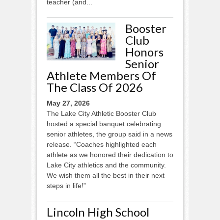
teacher (and...
Booster
Club
Honors
Senior
Athlete Members Of
The Class Of 2026
May 27, 2026
The Lake City Athletic Booster Club
hosted a special banquet celebrating
senior athletes, the group said in a news
release. “Coaches highlighted each
athlete as we honored their dedication to
Lake City athletics and the community.
We wish them all the best in their next
steps in life!”
Lincoln High School