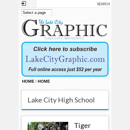
Skip to main content
HOME
/
HOME
Lake City High School
Tiger