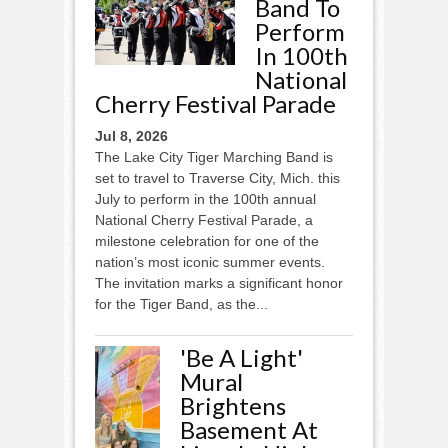
Band To
Perform
In 100th
National
Cherry Festival Parade
Jul 8, 2026
The Lake City Tiger Marching Band is
set to travel to Traverse City, Mich. this
July to perform in the 100th annual
National Cherry Festival Parade, a
milestone celebration for one of the
nation’s most iconic summer events.
The invitation marks a significant honor
for the Tiger Band, as the...
'Be A Light'
Mural
Brightens
Basement At