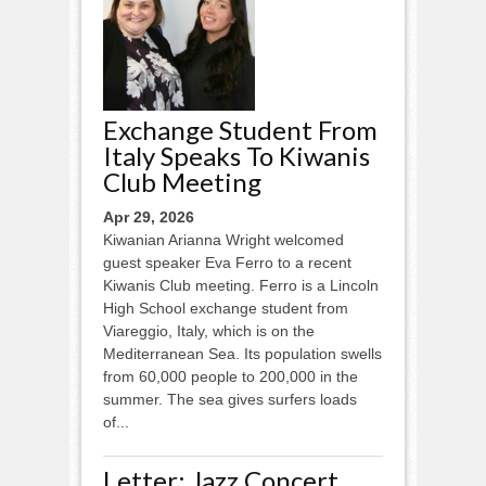
Exchange Student From
Italy Speaks To Kiwanis
Club Meeting
Apr 29, 2026
Kiwanian Arianna Wright welcomed
guest speaker Eva Ferro to a recent
Kiwanis Club meeting. Ferro is a Lincoln
High School exchange student from
Viareggio, Italy, which is on the
Mediterranean Sea. Its population swells
from 60,000 people to 200,000 in the
summer. The sea gives surfers loads
of...
Letter: Jazz Concert