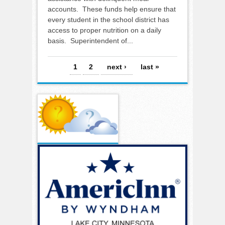
accounts. These funds help ensure that
every student in the school district has
access to proper nutrition on a daily
basis. Superintendent of...
Pages
1
2
next ›
last »