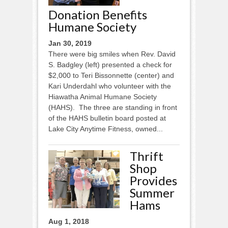
Donation Benefits
Humane Society
Jan 30, 2019
There were big smiles when Rev. David
S. Badgley (left) presented a check for
$2,000 to Teri Bissonnette (center) and
Kari Underdahl who volunteer with the
Hiawatha Animal Humane Society
(HAHS). The three are standing in front
of the HAHS bulletin board posted at
Lake City Anytime Fitness, owned...
Thrift
Shop
Provides
Summer
Hams
Aug 1, 2018