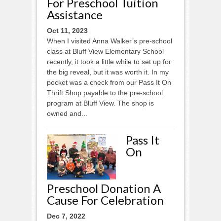
For Preschool Tuition
Assistance
Oct 11, 2023
When I visited Anna Walker’s pre-school
class at Bluff View Elementary School
recently, it took a little while to set up for
the big reveal, but it was worth it. In my
pocket was a check from our Pass It On
Thrift Shop payable to the pre-school
program at Bluff View. The shop is
owned and...
Pass It
On
Preschool Donation A
Cause For Celebration
Dec 7, 2022