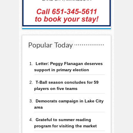
Popular Today
Letter: Peggy Flanagan deserves
support in primary election
T-Ball season concludes for 59
players on five teams
Democrats campaign in Lake City
area
Grateful to summer reading
program for visiting the market