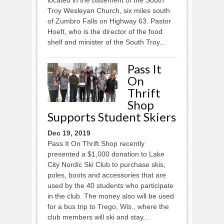
Troy Wesleyan Church, six miles south
of Zumbro Falls on Highway 63. Pastor
Hoeft, who is the director of the food
shelf and minister of the South Troy...
Pass It
On
Thrift
Shop
Supports Student Skiers
Dec 19, 2019
Pass It On Thrift Shop recently
presented a $1,000 donation to Lake
City Nordic Ski Club to purchase skis,
poles, boots and accessories that are
used by the 40 students who participate
in the club. The money also will be used
for a bus trip to Trego, Wis., where the
club members will ski and stay...