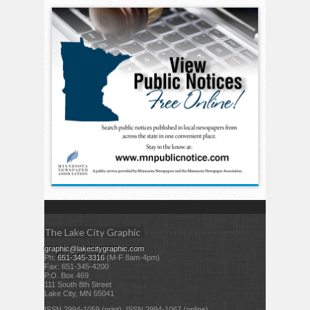
The Lake City Graphic
graphic@lakecitygraphic.com
Ph:
651-345-3316
(M-F 8am-4pm)
Fax: 651-345-4200
P.O. Box 469
111 South 8th Street
Lake City, MN 55041
ISSN 2994-1059 (print) ISSN 2994-1067 (online)