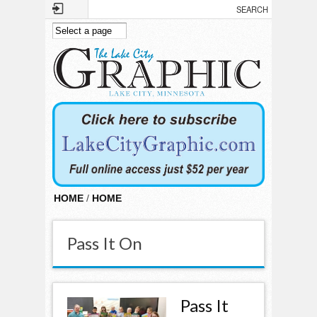
Skip to main content
HOME
/
HOME
Pass It On
Pass It