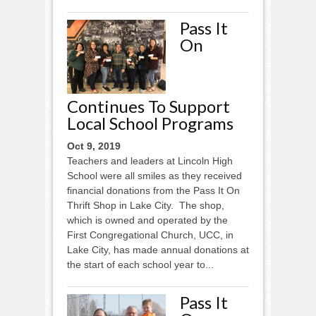
Pass It
On
Continues To Support
Local School Programs
Oct 9, 2019
Teachers and leaders at Lincoln High
School were all smiles as they received
financial donations from the Pass It On
Thrift Shop in Lake City. The shop,
which is owned and operated by the
First Congregational Church, UCC, in
Lake City, has made annual donations at
the start of each school year to...
Pass It