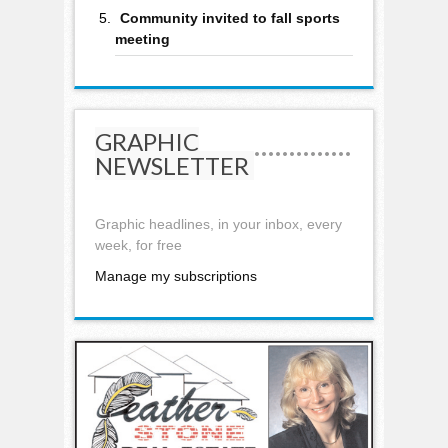
Community invited to fall sports
meeting
GRAPHIC
NEWSLETTER
Graphic headlines, in your inbox, every
week, for free
Manage my subscriptions