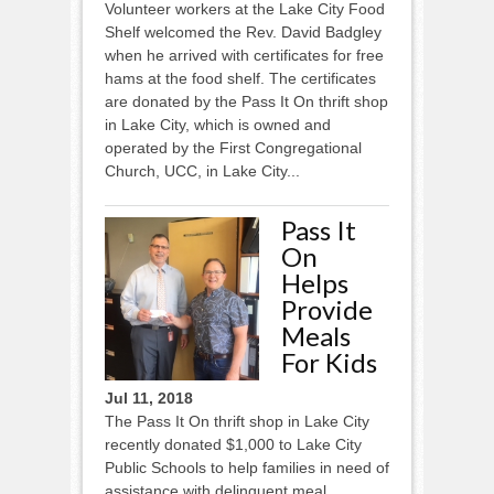
Volunteer workers at the Lake City Food
Shelf welcomed the Rev. David Badgley
when he arrived with certificates for free
hams at the food shelf. The certificates
are donated by the Pass It On thrift shop
in Lake City, which is owned and
operated by the First Congregational
Church, UCC, in Lake City...
Pass It
On
Helps
Provide
Meals
For Kids
Jul 11, 2018
The Pass It On thrift shop in Lake City
recently donated $1,000 to Lake City
Public Schools to help families in need of
assistance with delinquent meal