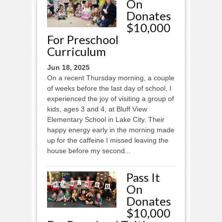
On
Donates
$10,000
For Preschool
Curriculum
Jun 18, 2025
On a recent Thursday morning, a couple
of weeks before the last day of school, I
experienced the joy of visiting a group of
kids, ages 3 and 4, at Bluff View
Elementary School in Lake City. Their
happy energy early in the morning made
up for the caffeine I missed leaving the
house before my second...
Pass It
On
Donates
$10,000