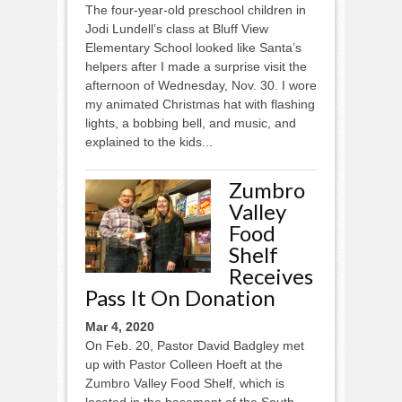
The four-year-old preschool children in
Jodi Lundell’s class at Bluff View
Elementary School looked like Santa’s
helpers after I made a surprise visit the
afternoon of Wednesday, Nov. 30. I wore
my animated Christmas hat with flashing
lights, a bobbing bell, and music, and
explained to the kids...
Zumbro
Valley
Food
Shelf
Receives
Pass It On Donation
Mar 4, 2020
On Feb. 20, Pastor David Badgley met
up with Pastor Colleen Hoeft at the
Zumbro Valley Food Shelf, which is
located in the basement of the South