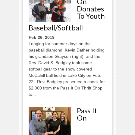
On
Donates
To Youth
Baseball/softball
Feb 26, 2019
Longing for summer days on the
baseball diamond, Kevin Dather holding
his grandson Grayson (right), and the
Rev. David S. Badgley took some
softball gear to the snow covered
McCahill ball field in Lake City on Feb.
22. Rev. Badgley presented a check for
$2,000 from the Pass It On Thrift Shop
to...
Pass It
On