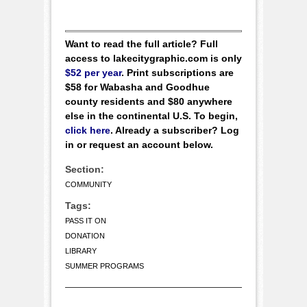
Want to read the full article? Full
access to lakecitygraphic.com is only
$52 per year
. Print subscriptions are
$58 for Wabasha and Goodhue
county residents and $80 anywhere
else in the continental U.S. To begin,
click here
. Already a subscriber? Log
in or request an account below.
Section:
COMMUNITY
Tags:
PASS IT ON
DONATION
LIBRARY
SUMMER PROGRAMS