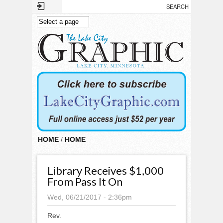
Skip to main content
HOME
/
HOME
Library Receives $1,000
From Pass It On
Wed, 06/21/2017 - 2:36pm
Rev.