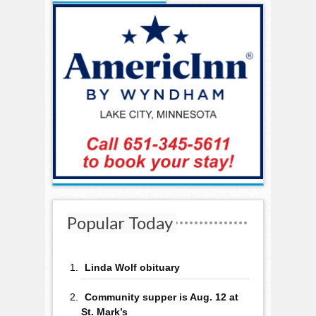
Popular Today
Linda Wolf obituary
Community supper is Aug. 12 at
St. Mark’s