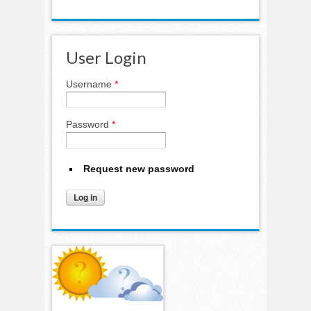
User Login
Username
*
Password
*
Request new password