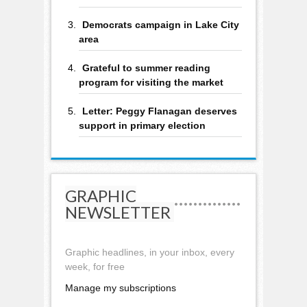
Democrats campaign in Lake City
area
Grateful to summer reading
program for visiting the market
Letter: Peggy Flanagan deserves
support in primary election
GRAPHIC
NEWSLETTER
Graphic headlines, in your inbox, every
week, for free
Manage my subscriptions