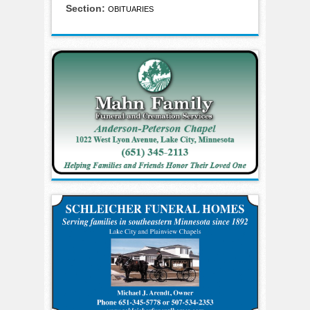
Section:
OBITUARIES