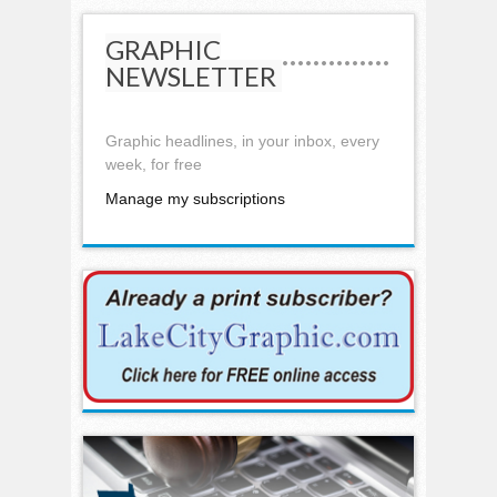
GRAPHIC
NEWSLETTER
Graphic headlines, in your inbox, every
week, for free
Manage my subscriptions