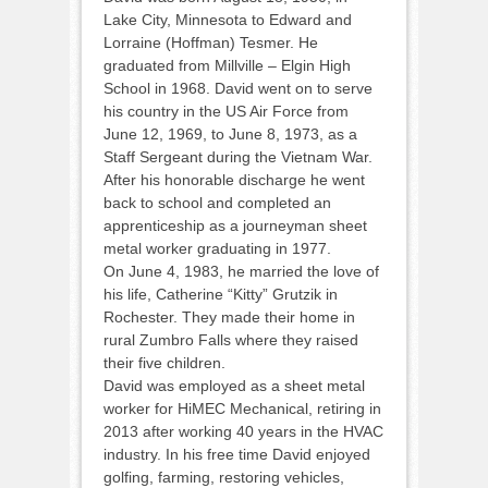
Lake City, Minnesota to Edward and
Lorraine (Hoffman) Tesmer. He
graduated from Millville – Elgin High
School in 1968. David went on to serve
his country in the US Air Force from
June 12, 1969, to June 8, 1973, as a
Staff Sergeant during the Vietnam War.
After his honorable discharge he went
back to school and completed an
apprenticeship as a journeyman sheet
metal worker graduating in 1977.
On June 4, 1983, he married the love of
his life, Catherine “Kitty” Grutzik in
Rochester. They made their home in
rural Zumbro Falls where they raised
their five children.
David was employed as a sheet metal
worker for HiMEC Mechanical, retiring in
2013 after working 40 years in the HVAC
industry. In his free time David enjoyed
golfing, farming, restoring vehicles,