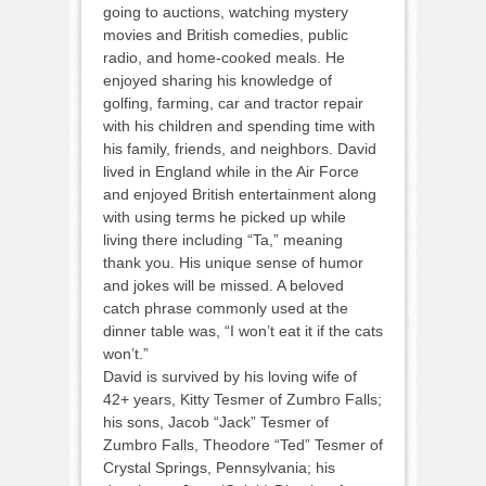
going to auctions, watching mystery
movies and British comedies, public
radio, and home-cooked meals. He
enjoyed sharing his knowledge of
golfing, farming, car and tractor repair
with his children and spending time with
his family, friends, and neighbors. David
lived in England while in the Air Force
and enjoyed British entertainment along
with using terms he picked up while
living there including “Ta,” meaning
thank you. His unique sense of humor
and jokes will be missed. A beloved
catch phrase commonly used at the
dinner table was, “I won’t eat it if the cats
won’t.”
David is survived by his loving wife of
42+ years, Kitty Tesmer of Zumbro Falls;
his sons, Jacob “Jack” Tesmer of
Zumbro Falls, Theodore “Ted” Tesmer of
Crystal Springs, Pennsylvania; his