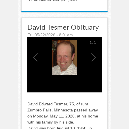
David Tesmer Obituary
Fri, 05/22/2026 - 8:01am
1
/
1
David Edward Tesmer, 75, of rural
Zumbro Falls, Minnesota passed away
on Monday, May 11, 2026, at his home
with his family by his side.
David was born August 18, 1950, in