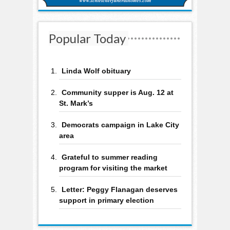
Popular Today
Linda Wolf obituary
Community supper is Aug. 12 at
St. Mark’s
Democrats campaign in Lake City
area
Grateful to summer reading
program for visiting the market
Letter: Peggy Flanagan deserves
support in primary election