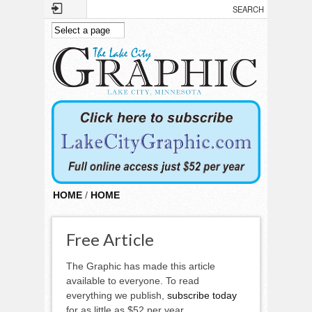
Skip to main content
HOME
/
HOME
Free Article
The Graphic has made this article
available to everyone. To read
everything we publish,
subscribe today
for as little as $52 per year.