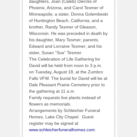
daughters, Joan (Caleb) Diercks of
Phoenix, Arizona, and Carol Tesmer of
Minneapolis; a sister, Donna Golembeski
of Huntington Beach, California; and a
brother, Randy Tesmer of Gleason,
Wisconsin. He was preceded in death by
his daughter, Mary Tesmer; parents,
Edward and Lorraine Tesmer; and his
sister, Susan “Sue” Tesmer.
The Celebration of Life Gathering for
David will be held from noon to 3 p.m.
on Tuesday, August 18, at the Zumbro
Falls VFW. The burial for David will be at
Dale Pleasant Prairie Cemetery prior to
the gathering at 11 a.m.
Family requests live plants instead of
flowers as memorials.
Arrangements by Schleicher Funeral
Homes, Lake City Chapel. Guest
register may be signed at
www.schleicherfuneralhomes.com
.