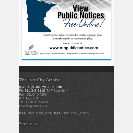
The Lake City Graphic
graphic@lakecitygraphic.com
Ph:
651-345-3316
(M-F 8am-4pm)
Fax: 651-345-4200
P.O. Box 469
111 South 8th Street
Lake City, MN 55041
ISSN 2994-1059 (print) ISSN 2994-1067 (online)
Site Links