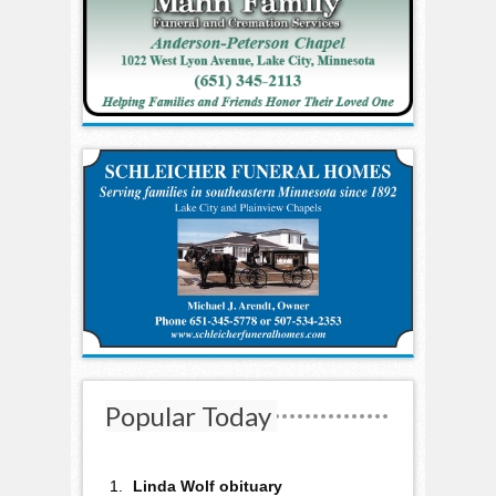
Popular Today
Linda Wolf obituary