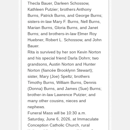
Thecla Bauer, Darleen Schossow,
Kathleen Putzier; brothers Anthony
Burns, Patrick Burns, and George Burns;
sisters-in-law Mary F. Burns, Nell Burns,
Marian Burns, Gloria Burns, and Janet
Burns; and brothers-in-law Elmer Roy
Huebner, Robert L. Schossow, and John
Bauer.
Rita is survived by her son Kevin Norton
and his special friend Darla Dohrn; two
grandsons, Austin Norton and Hunter
Norton (fiancée Brooklynn Stewart);
sister, Mary (Joe) Speltz; brothers
Timothy Burns, William Burns, Dennis
(Donna) Burns, and James (Sue) Burns;
brother-in-law Lawrence Putzier; and
many other cousins, nieces and
nephews.
Funeral Mass will be 10:30 a.m.
Saturday, June 6, 2026, at Immaculate
Conception Catholic Church, rural