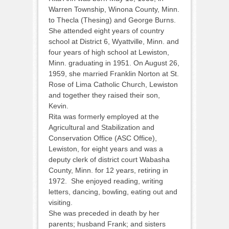
Warren Township, Winona County, Minn.
to Thecla (Thesing) and George Burns.
She attended eight years of country
school at District 6, Wyattville, Minn. and
four years of high school at Lewiston,
Minn. graduating in 1951. On August 26,
1959, she married Franklin Norton at St.
Rose of Lima Catholic Church, Lewiston
and together they raised their son,
Kevin.
Rita was formerly employed at the
Agricultural and Stabilization and
Conservation Office (ASC Office),
Lewiston, for eight years and was a
deputy clerk of district court Wabasha
County, Minn. for 12 years, retiring in
1972. She enjoyed reading, writing
letters, dancing, bowling, eating out and
visiting.
She was preceded in death by her
parents; husband Frank; and sisters