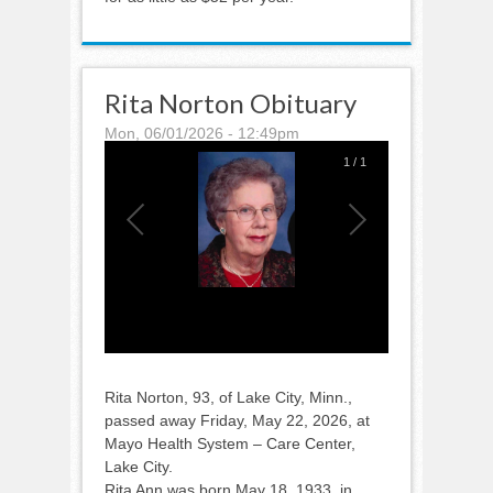
Rita Norton Obituary
Mon, 06/01/2026 - 12:49pm
1
/
1
Rita Norton, 93, of Lake City, Minn.,
passed away Friday, May 22, 2026, at
Mayo Health System – Care Center,
Lake City.
Rita Ann was born May 18, 1933, in