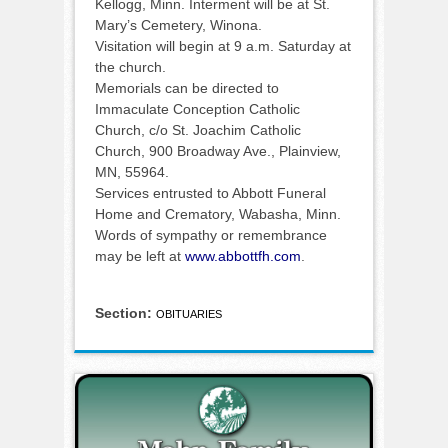
Kellogg, Minn. Interment will be at St.
Mary’s Cemetery, Winona.
Visitation will begin at 9 a.m. Saturday at
the church.
Memorials can be directed to
Immaculate Conception Catholic
Church, c/o St. Joachim Catholic
Church, 900 Broadway Ave., Plainview,
MN, 55964.
Services entrusted to Abbott Funeral
Home and Crematory, Wabasha, Minn.
Words of sympathy or remembrance
may be left at
www.abbottfh.com
.
Section:
OBITUARIES