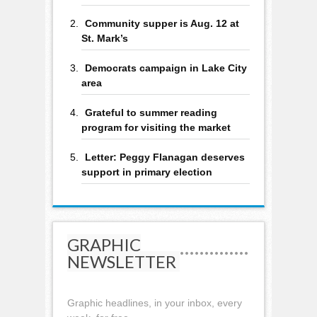
Community supper is Aug. 12 at
St. Mark’s
Democrats campaign in Lake City
area
Grateful to summer reading
program for visiting the market
Letter: Peggy Flanagan deserves
support in primary election
GRAPHIC
NEWSLETTER
Graphic headlines, in your inbox, every