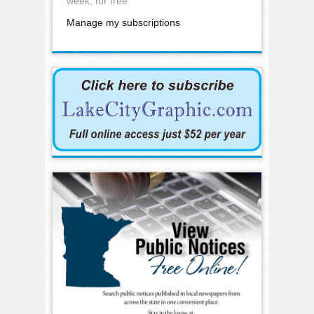
week, for free
Manage my subscriptions