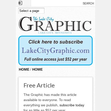
Skip to main content
HOME
/
HOME
Free Article
The Graphic has made this article
available to everyone. To read
everything we publish,
subscribe today
for as little as $52 per year.