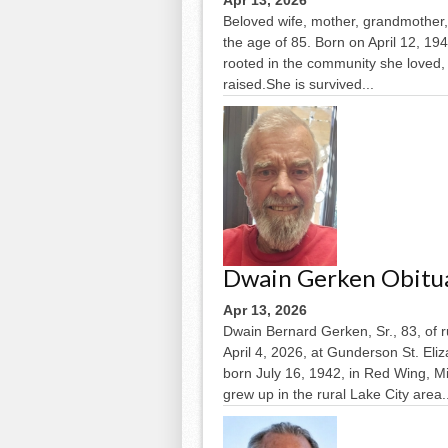
Apr 13, 2026
Beloved wife, mother, grandmother, 
the age of 85. Born on April 12, 194
rooted in the community she loved,
raised.She is survived...
Dwain Gerken Obitu
Apr 13, 2026
Dwain Bernard Gerken, Sr., 83, of 
April 4, 2026, at Gunderson St. El
born July 16, 1942, in Red Wing, 
grew up in the rural Lake City area..