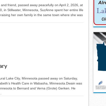
and friend, passed away peacefully on April 2, 2026, at
0, in Stillwater, Minnesota, SuzAnne spent her entire life
 raising her own family in the same town where she was
ary
rural Lake City, Minnesota passed away on Saturday,
izabeth’s Health Care in Wabasha, Minnesota.Dwain was
Minnesota to Bernard and Verna (Grote) Gerken. He
.