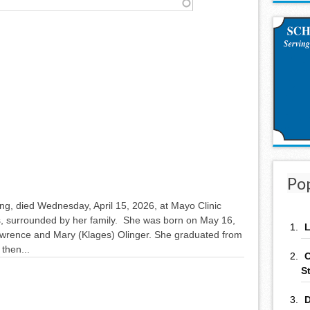
Po
ng, died Wednesday, April 15, 2026, at Mayo Clinic
 surrounded by her family. She was born on May 16,
L
awrence and Mary (Klages) Olinger. She graduated from
then...
C
S
D