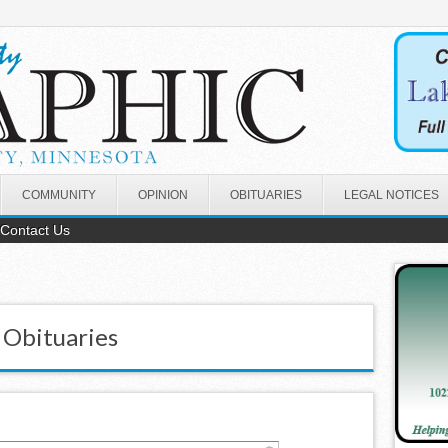
COMMUNITY
OPINION
OBITUARIES
LEGAL NOTICES
Contact Us
 Obituaries